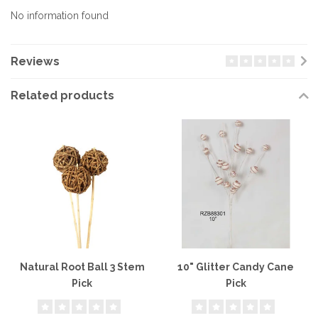
No information found
Reviews
Related products
Natural Root Ball 3 Stem
10" Glitter Candy Cane
Pick
Pick