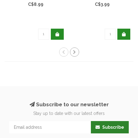
C$8.99
C$3.99
Subscribe to our newsletter
Stay up to date with our latest offers
Subscribe