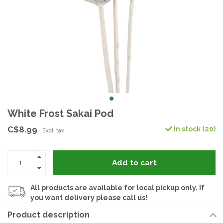
White Frost Sakai Pod
C$8.99
In stock (20)
Excl. tax
Add to cart
All products are available for local pickup only. If
you want delivery please call us!
Product description