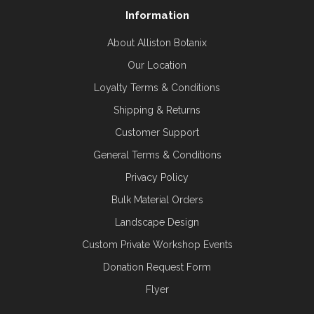
Information
About Alliston Botanix
Our Location
Loyalty Terms & Conditions
Shipping & Returns
Customer Support
General Terms & Conditions
Privacy Policy
Bulk Material Orders
Landscape Design
Custom Private Workshop Events
Donation Request Form
Flyer