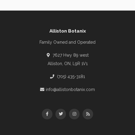
Alliston Botanix
Family Owned and Operated
7627 Hwy 89 west
Alliston, ON, L9R 1V1
(705) 435-3181
info@allistonbotanix.com