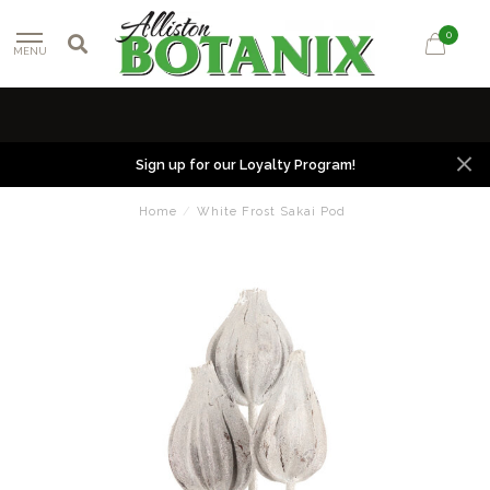
0
MENU
Sign up for our Loyalty Program!
Home
/
White Frost Sakai Pod