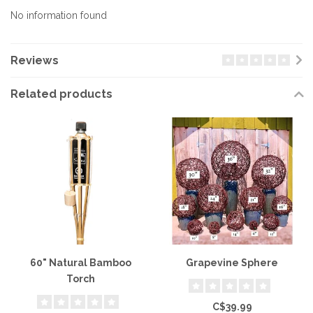
No information found
Reviews
Related products
60" Natural Bamboo
Grapevine Sphere
Torch
C$39.99