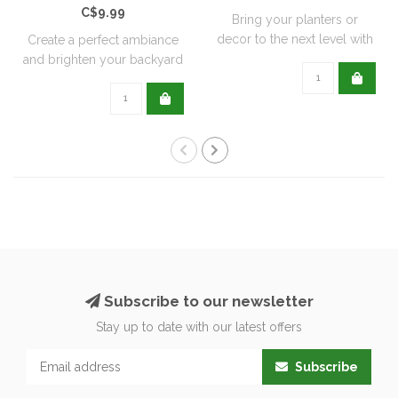
C$9.99
Bring your planters or
decor to the next level with
Create a perfect ambiance
all natu..
and brighten your backyard
or pati..
Subscribe to our newsletter
Stay up to date with our latest offers
Subscribe