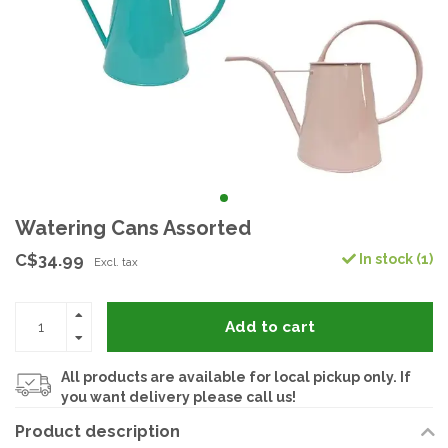
Watering Cans Assorted
C$34.99
In stock (1)
Excl. tax
Add to cart
All products are available for local pickup only. If
you want delivery please call us!
Product description