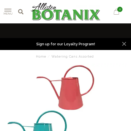
0
MENU
Sign up for our Loyalty Program!
Home
/
Watering Cans Assorted