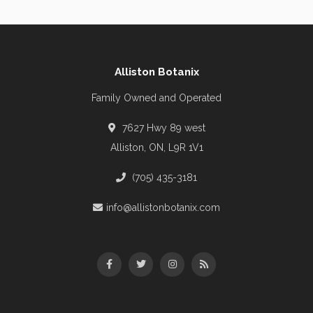
Alliston Botanix
Family Owned and Operated
7627 Hwy 89 west
Alliston, ON, L9R 1V1
(705) 435-3181
info@allistonbotanix.com