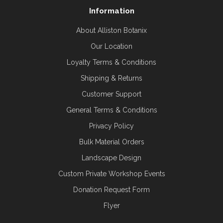
Information
About Alliston Botanix
Our Location
Loyalty Terms & Conditions
Shipping & Returns
Customer Support
General Terms & Conditions
Privacy Policy
Bulk Material Orders
Landscape Design
Custom Private Workshop Events
Donation Request Form
Flyer