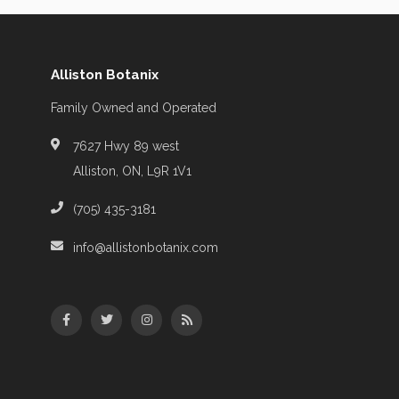
Alliston Botanix
Family Owned and Operated
7627 Hwy 89 west
Alliston, ON, L9R 1V1
(705) 435-3181
info@allistonbotanix.com