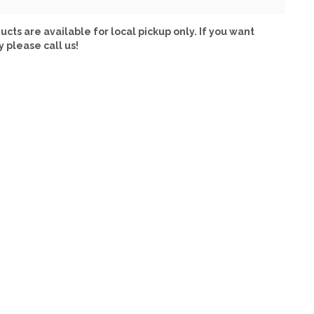
ucts are available for local pickup only. If you want
y please call us!