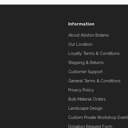
Information
About Alliston Botanix
Our Location
Loyalty Terms & Conditions
Shipping & Returns
Customer Support
General Terms & Conditions
Privacy Policy
Bulk Material Orders
Landscape Design
Custom Private Workshop Event
Donation Request Form