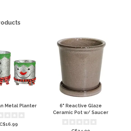
roducts
 Metal Planter
6" Reactive Glaze
T
Ceramic Pot w/ Saucer
C$16.99
C$24.99