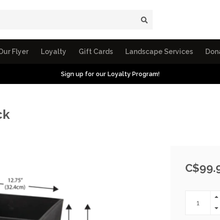
Our Flyer
Loyalty
Gift Cards
Landscape Services
Don
Sign up for our Loyalty Program!
ck
C$99.