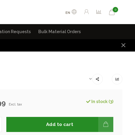
0
EN
ation Requests
Bulk Material Orders
99
In stock (3)
Excl. tax
Add to cart