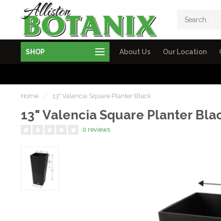
SHOP
About Us
Our Location
Home
/
13" Valencia Square Planter Black
13" Valencia Square Planter Bla
0 reviews