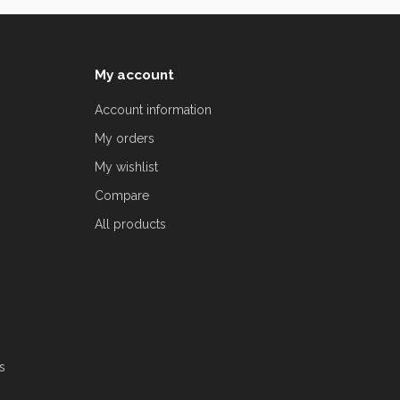
My account
Account information
My orders
My wishlist
Compare
All products
s