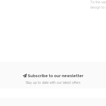
Tis the se
design to 
Subscribe to our newsletter
Stay up to date with our latest offers