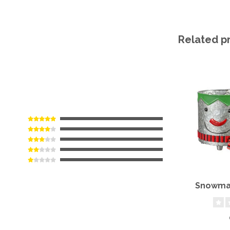
Related p
Snowman