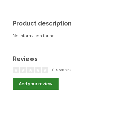
Product description
No information found
Reviews
0 reviews
Add your review