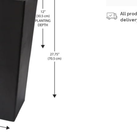
All prod
deliver