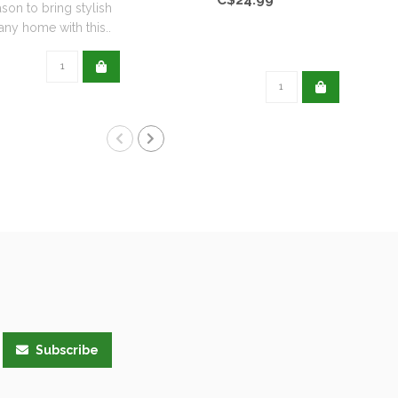
ason to bring stylish
any home with this..
Subscribe