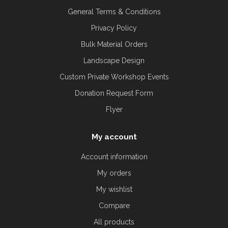
General Terms & Conditions
Privacy Policy
Bulk Material Orders
Landscape Design
Custom Private Workshop Events
Donation Request Form
Flyer
My account
Account information
My orders
My wishlist
Compare
All products