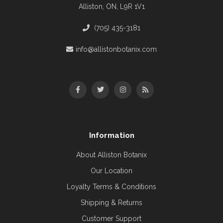
Alliston, ON, L9R 1V1
(705) 435-3181
info@allistonbotanix.com
Information
About Alliston Botanix
Our Location
Loyalty Terms & Conditions
Shipping & Returns
Customer Support