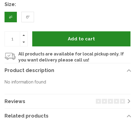
Size:
2"
6"
Add to cart
All products are available for local pickup only. If
you want delivery please call us!
Product description
No information found
Reviews
Related products