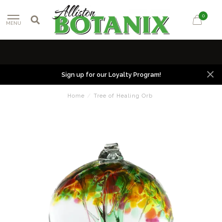
0
MENU
Sign up for our Loyalty Program!
Home
/
Tree of Healing Orb