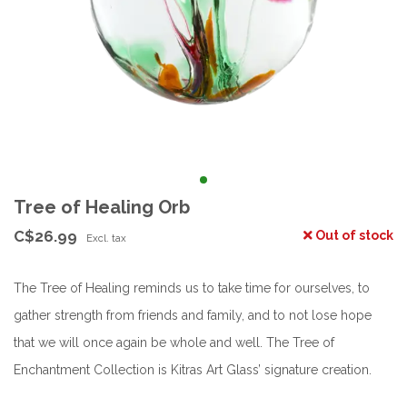
Tree of Healing Orb
C$26.99
Out of stock
Excl. tax
The Tree of Healing reminds us to take time for ourselves, to
gather strength from friends and family, and to not lose hope
that we will once again be whole and well. The Tree of
Enchantment Collection is Kitras Art Glass’ signature creation.