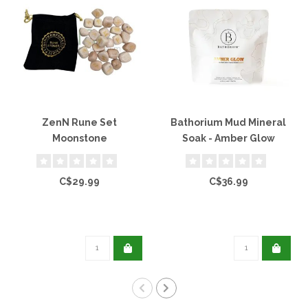
ZenN Rune Set
Bathorium Mud Mineral
Moonstone
Soak - Amber Glow
C$29.99
C$36.99