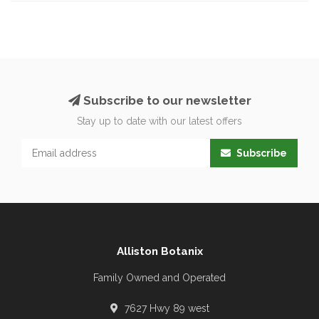
Subscribe to our newsletter
Stay up to date with our latest offers
Subscribe
Alliston Botanix
Family Owned and Operated
7627 Hwy 89 west