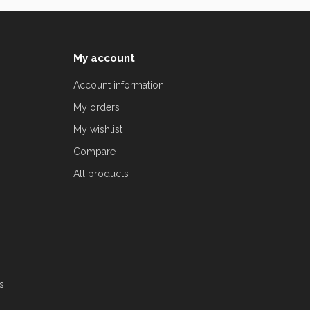
My account
Account information
My orders
My wishlist
Compare
All products
s