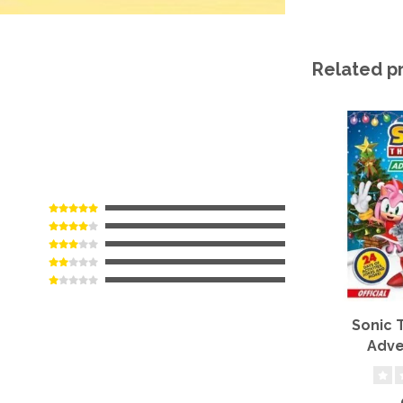
Related p
Sonic
Adve