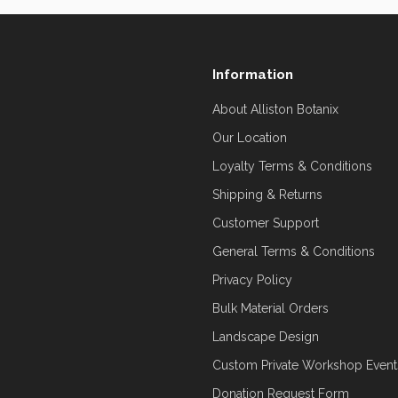
Information
About Alliston Botanix
Our Location
Loyalty Terms & Conditions
Shipping & Returns
Customer Support
General Terms & Conditions
Privacy Policy
Bulk Material Orders
Landscape Design
Custom Private Workshop Event
Donation Request Form