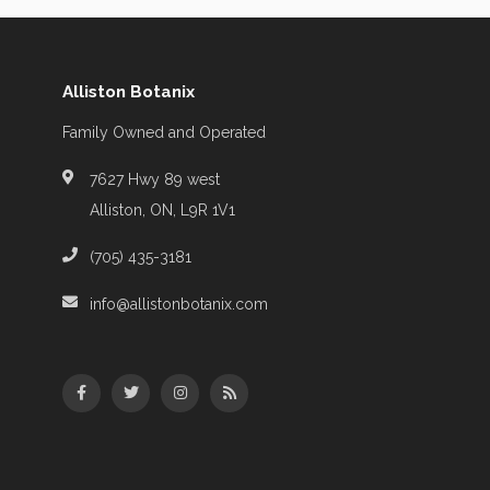
Alliston Botanix
Family Owned and Operated
7627 Hwy 89 west
Alliston, ON, L9R 1V1
(705) 435-3181
info@allistonbotanix.com