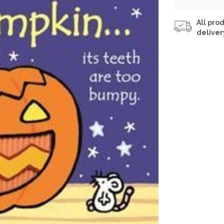
All prod
deliver