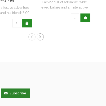
Packed full of adorable, wide-
eyed babies and an interactive..
 a festive adventure
Roc
and his friends? Of..
her
Subscribe