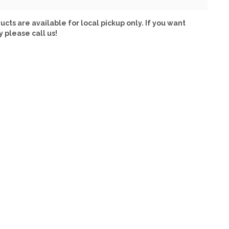
ucts are available for local pickup only. If you want
y please call us!