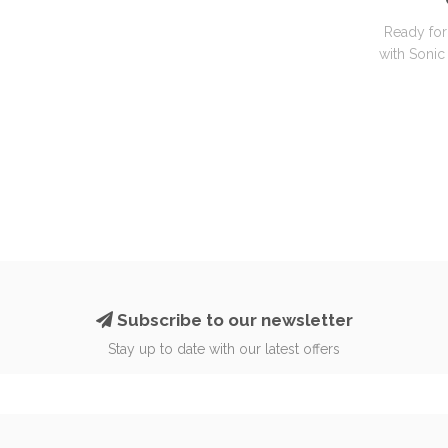
Ready for
with Sonic 
Subscribe to our newsletter
Stay up to date with our latest offers