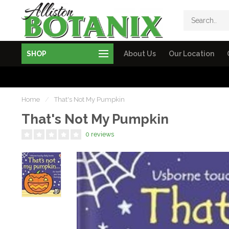
SHOP
About Us
Our Location
Home
/
That's Not My Pumpkin
That's Not My Pumpkin
0 reviews