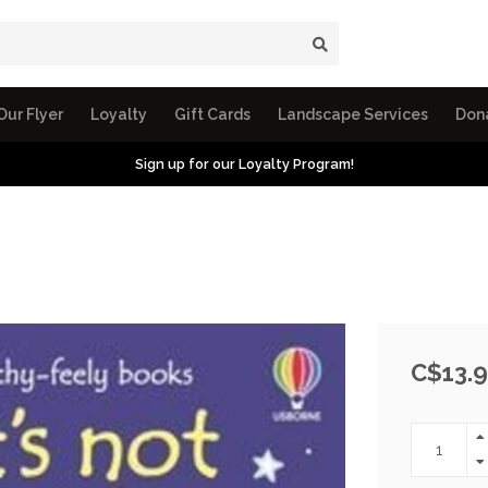
Our Flyer
Loyalty
Gift Cards
Landscape Services
Don
Sign up for our Loyalty Program!
C$13.