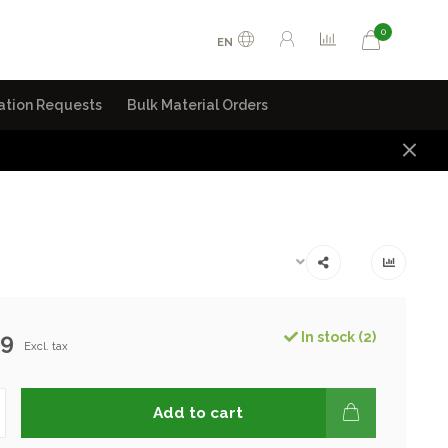
0
EN
ation Requests
Bulk Material Orders
99
In stock (2)
Excl. tax
Add to cart