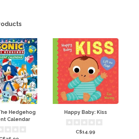
roducts
 The Hedgehog
Happy Baby: Kiss
nt Calendar
P
C$14.99
C$36.99