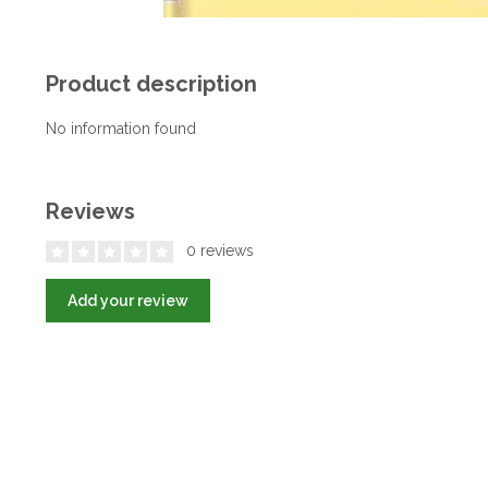
Product description
No information found
Reviews
0 reviews
Add your review