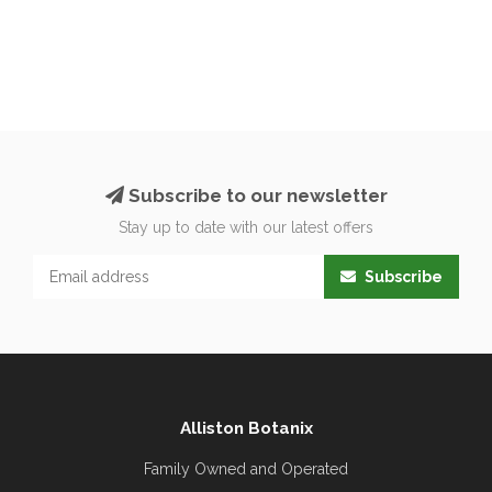
Subscribe to our newsletter
Stay up to date with our latest offers
Subscribe
Alliston Botanix
Family Owned and Operated