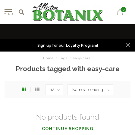
0
MENU
Sign up for our Loyalty Program!
Home
/
Tags
/
easy-care
Products tagged with easy-care
No products found
CONTINUE SHOPPING