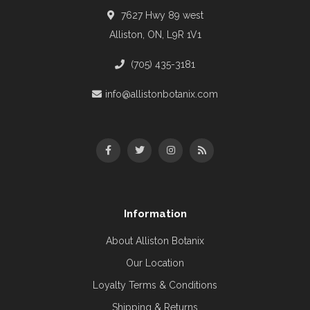
7627 Hwy 89 west
Alliston, ON, L9R 1V1
(705) 435-3181
info@allistonbotanix.com
Information
About Alliston Botanix
Our Location
Loyalty Terms & Conditions
Shipping & Returns