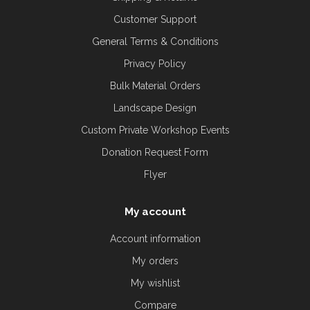
Customer Support
General Terms & Conditions
Privacy Policy
Bulk Material Orders
Landscape Design
Custom Private Workshop Events
Donation Request Form
Flyer
My account
Account information
My orders
My wishlist
Compare