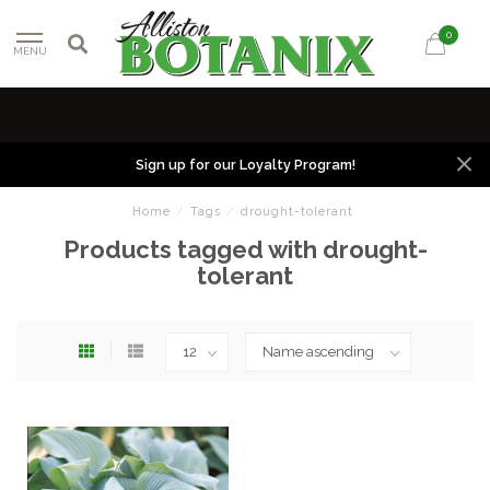
0
MENU
Sign up for our Loyalty Program!
Home
/
Tags
/
drought-tolerant
Products tagged with drought-
tolerant