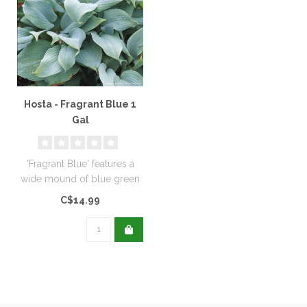
Hosta - Fragrant Blue 1
Gal
'Fragrant Blue' features a
wide mound of blue green
foliage. Purple lavender flo..
C$14.99