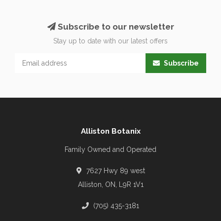
Subscribe to our newsletter
Stay up to date with our latest offers
Subscribe
Alliston Botanix
Family Owned and Operated
7627 Hwy 89 west
Alliston, ON, L9R 1V1
(705) 435-3181