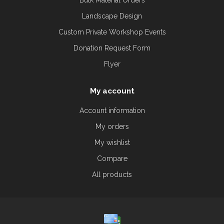
Bulk Material Orders
Landscape Design
Custom Private Workshop Events
Donation Request Form
Flyer
My account
Account information
My orders
My wishlist
Compare
All products