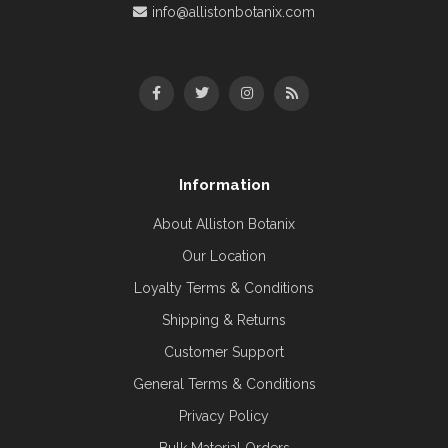
info@allistonbotanix.com
Information
About Alliston Botanix
Our Location
Loyalty Terms & Conditions
Shipping & Returns
Customer Support
General Terms & Conditions
Privacy Policy