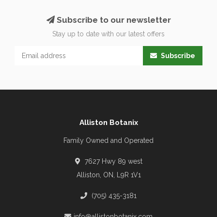
Subscribe to our newsletter
Stay up to date with our latest offers
Subscribe
Alliston Botanix
Family Owned and Operated
7627 Hwy 89 west
Alliston, ON, L9R 1V1
(705) 435-3181
info@allistonbotanix.com