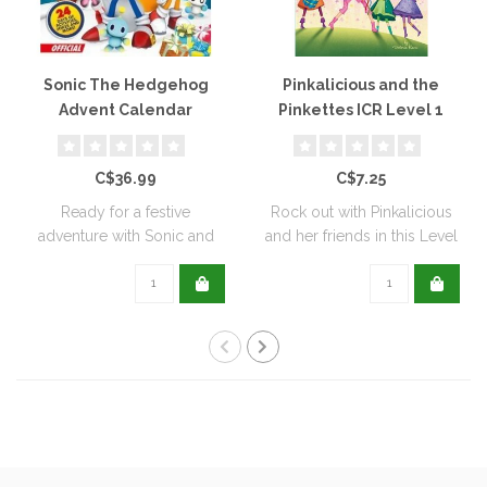
Sonic The Hedgehog
Pinkalicious and the
Advent Calendar
Pinkettes ICR Level 1
C$36.99
C$7.25
Ready for a festive
Rock out with Pinkalicious
adventure with Sonic and
and her friends in this Level
his friends? Of..
One..