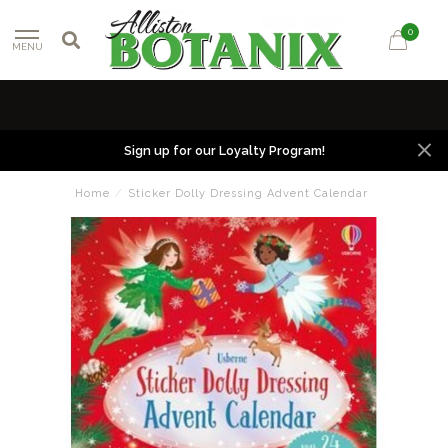
0
MENU
Sign up for our Loyalty Program!
Home
/
Sticker Dolly Dressing Advent Calendar