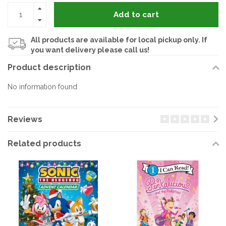
Add to cart
All products are available for local pickup only. If
you want delivery please call us!
Product description
No information found
Reviews
Related products