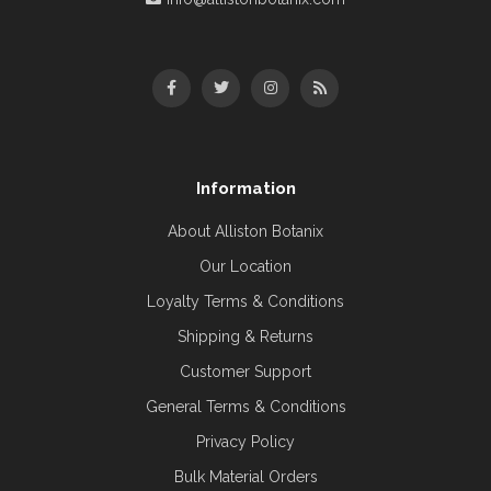
Information
About Alliston Botanix
Our Location
Loyalty Terms & Conditions
Shipping & Returns
Customer Support
General Terms & Conditions
Privacy Policy
Bulk Material Orders