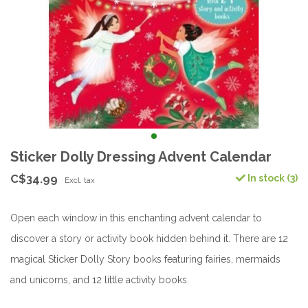
Sticker Dolly Dressing Advent Calendar
C$34.99
In stock (3)
Excl. tax
Open each window in this enchanting advent calendar to
discover a story or activity book hidden behind it. There are 12
magical Sticker Dolly Story books featuring fairies, mermaids
and unicorns, and 12 little activity books.