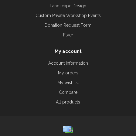
Landscape Design
Custom Private Workshop Events
Donation Request Form
Flyer
My account
Account information
My orders
My wishlist
Compare
All products