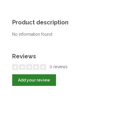
Product description
No information found
Reviews
0 reviews
Add your review