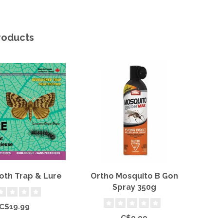
roducts
oth Trap & Lure
Ortho Mosquito B Gon
Or
Spray 350g
C$19.99
C$9.99