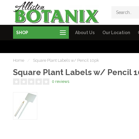
SHOP
About Us
Our Location
Home
/
Square Plant Labels w/ Pencil 10pk
Square Plant Labels w/ Pencil 
0 reviews