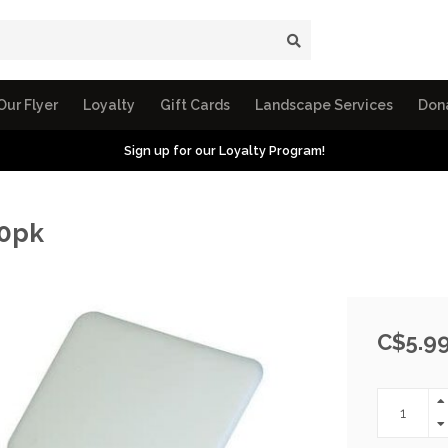
Our Flyer
Loyalty
Gift Cards
Landscape Services
Don
Sign up for our Loyalty Program!
10pk
C$5.9