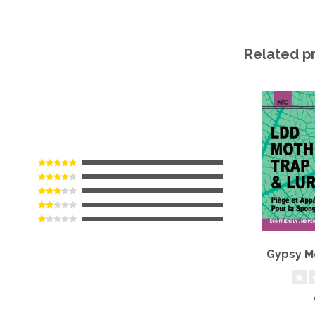
Related p
Gypsy M