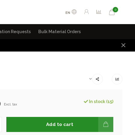
0
EN
ation Requests
Bulk Material Orders
9
In stock (15)
Excl. tax
Add to cart