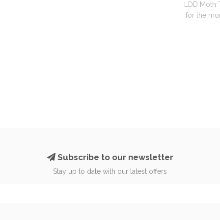
LDD Moth T
for the mon
Subscribe to our newsletter
Stay up to date with our latest offers