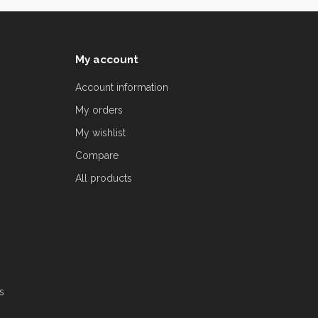
My account
Account information
My orders
My wishlist
Compare
All products
s