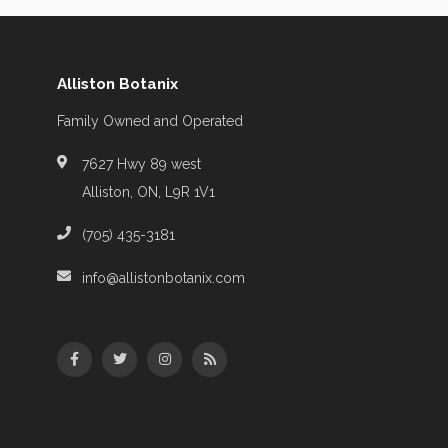
Alliston Botanix
Family Owned and Operated
7627 Hwy 89 west
Alliston, ON, L9R 1V1
(705) 435-3181
info@allistonbotanix.com