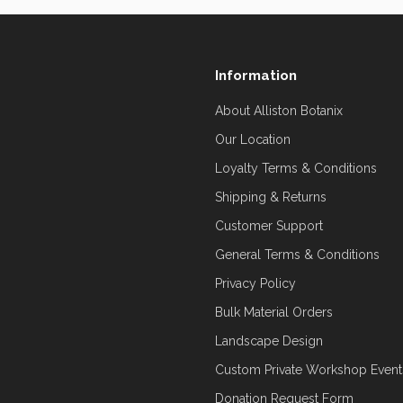
Information
About Alliston Botanix
Our Location
Loyalty Terms & Conditions
Shipping & Returns
Customer Support
General Terms & Conditions
Privacy Policy
Bulk Material Orders
Landscape Design
Custom Private Workshop Event
Donation Request Form