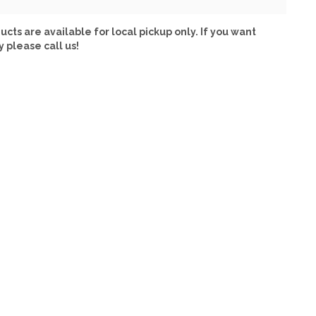
ucts are available for local pickup only. If you want
y please call us!