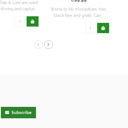
rap & Lure are used
itoring and capturi..
Works to kill mosquitoes, flies,
Orth
black flies and gnats. Can ..
t
Subscribe