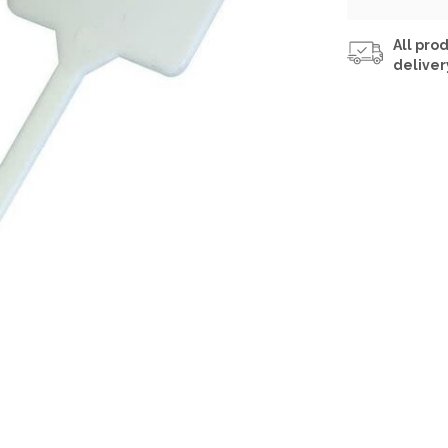
All prod
deliver