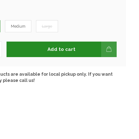
Medium
Large
Add to cart
ucts are available for local pickup only. If you want
y please call us!