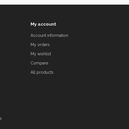
My account
Account information
My orders
My wishlist
Compare
All products
s