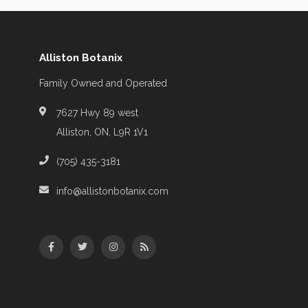
Alliston Botanix
Family Owned and Operated
7627 Hwy 89 west
Alliston, ON, L9R 1V1
(705) 435-3181
info@allistonbotanix.com