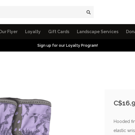
Our Flyer
Loyalty
Gift Cards
Landscape Services
Don
Sign up for our Loyalty Program!
C$16.
Hooded fin
elastic wris