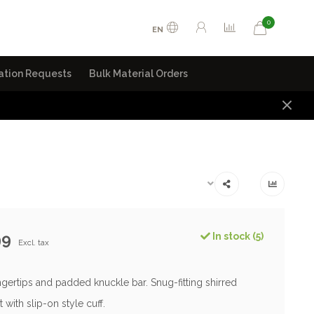
0
EN
ation Requests
Bulk Material Orders
99
In stock (5)
Excl. tax
gertips and padded knuckle bar. Snug-fitting shirred
t with slip-on style cuff.