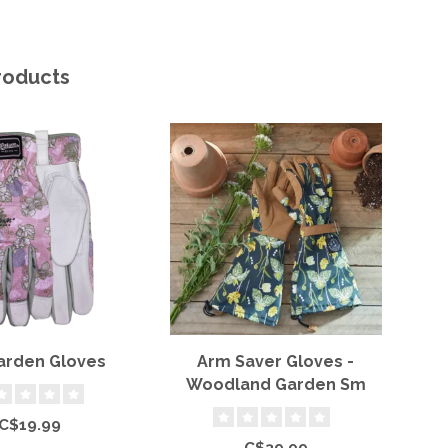
roducts
Garden Gloves
Arm Saver Gloves -
Woodland Garden Sm
H
C$19.99
C$39.99