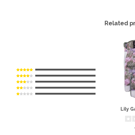
Related p
Lily 