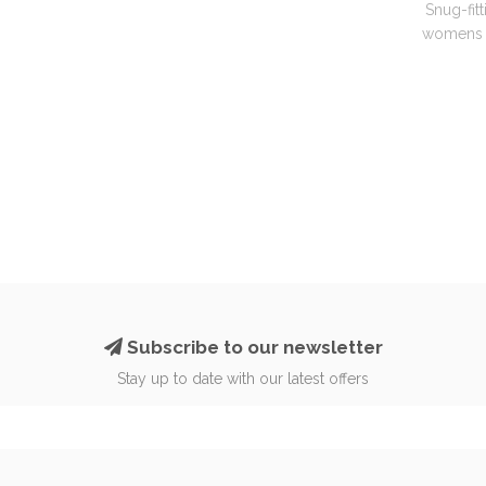
Snug-fitt
womens g
Subscribe to our newsletter
Stay up to date with our latest offers