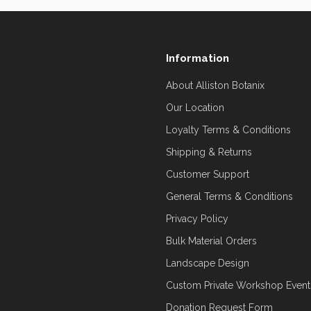
Information
About Alliston Botanix
Our Location
Loyalty Terms & Conditions
Shipping & Returns
Customer Support
General Terms & Conditions
Privacy Policy
Bulk Material Orders
Landscape Design
Custom Private Workshop Event
Donation Request Form