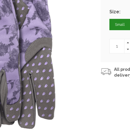
Size:
Small
All prod
deliver