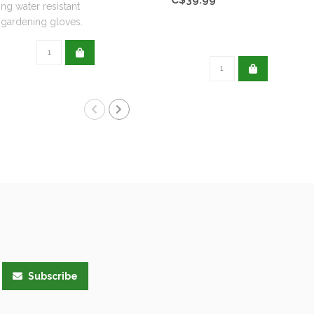
ing water resistant
ardening gloves.
Subscribe