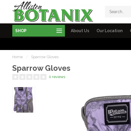
SHOP
About Us
Our Location
Home
/
Sparrow Gloves
Sparrow Gloves
0 reviews