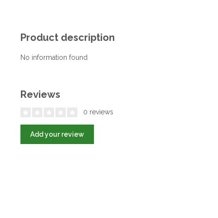
Product description
No information found
Reviews
0 reviews
Add your review