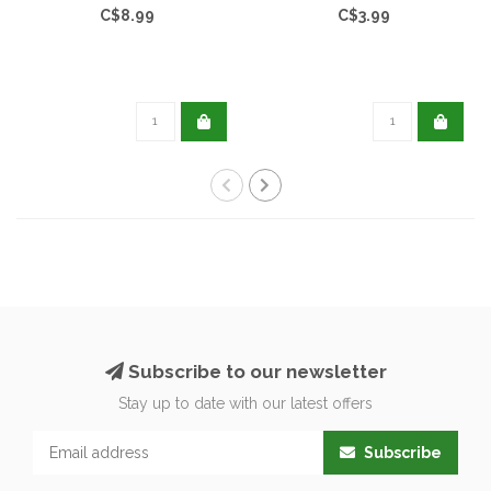
C$8.99
C$3.99
Subscribe to our newsletter
Stay up to date with our latest offers
Subscribe