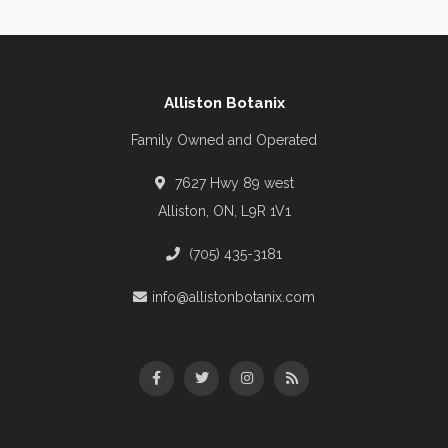
Alliston Botanix
Family Owned and Operated
7627 Hwy 89 west
Alliston, ON, L9R 1V1
(705) 435-3181
info@allistonbotanix.com