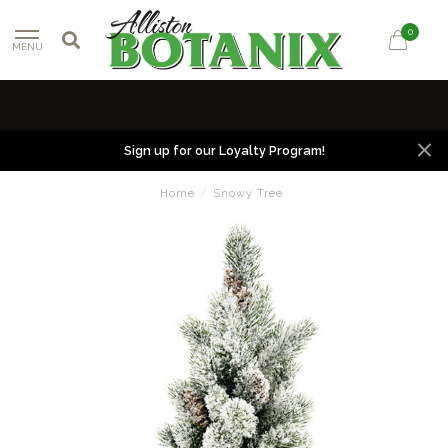
0
MENU
Sign up for our Loyalty Program!
Home
/
Snowy Tree