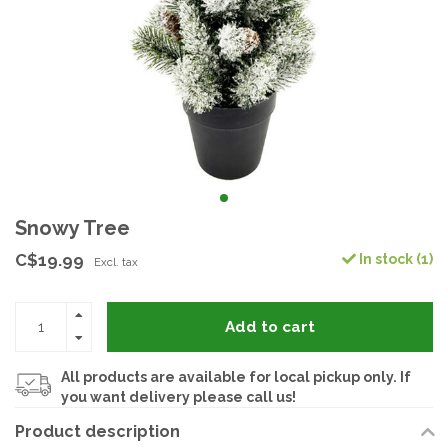
Snowy Tree
C$19.99
In stock (1)
Excl. tax
Add to cart
All products are available for local pickup only. If
you want delivery please call us!
Product description