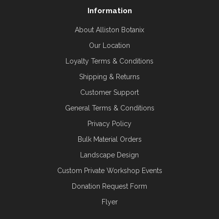
Information
About Alliston Botanix
Our Location
Loyalty Terms & Conditions
Shipping & Returns
Customer Support
General Terms & Conditions
Privacy Policy
Bulk Material Orders
Landscape Design
Custom Private Workshop Events
Donation Request Form
Flyer