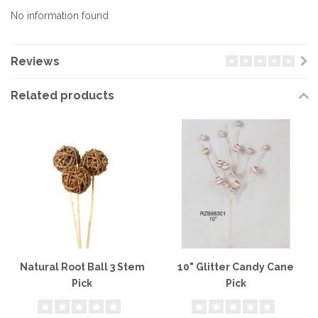
No information found
Reviews
Related products
Natural Root Ball 3 Stem
10" Glitter Candy Cane
Pick
Pick