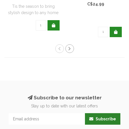
C$24.99
Tis the season to bring
stylish design to any home
with this..
Subscribe to our newsletter
Stay up to date with our latest offers
Subscribe