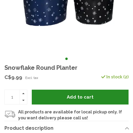
Snowflake Round Planter
C$9.99
In stock (2)
Excl. tax
Add to cart
All products are available for local pickup only. If
you want delivery please call us!
Product description