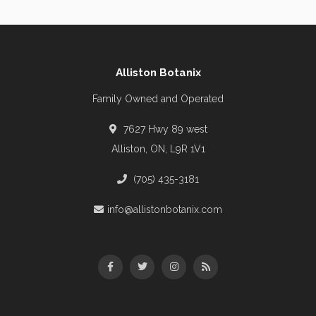
Alliston Botanix
Family Owned and Operated
7627 Hwy 89 west
Alliston, ON, L9R 1V1
(705) 435-3181
info@allistonbotanix.com