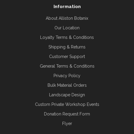
Information
About Alliston Botanix
Our Location
Loyalty Terms & Conditions
Shipping & Returns
Customer Support
General Terms & Conditions
Privacy Policy
Bulk Material Orders
Landscape Design
Custom Private Workshop Events
Donation Request Form
Flyer