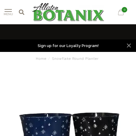
0
MENU
Sign up for our Loyalty Program!
Home
/
Snowflake Round Planter