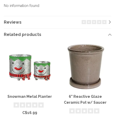
No information found
Reviews
Related products
Snowman Metal Planter
6" Reactive Glaze
Ceramic Pot w/ Saucer
C$16.99