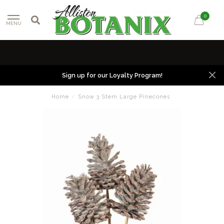
0
MENU
Sign up for our Loyalty Program!
Home
/
Snow 3 Stem Large Pinecones