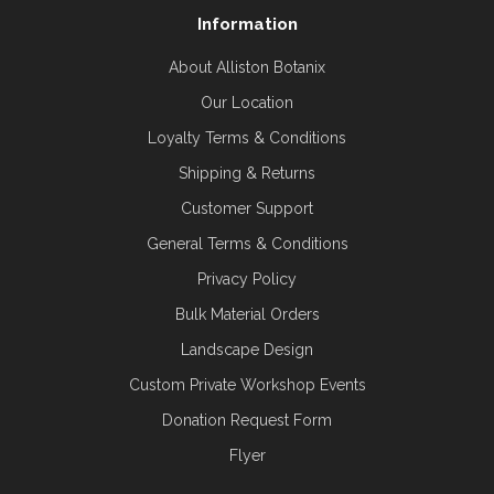
Information
About Alliston Botanix
Our Location
Loyalty Terms & Conditions
Shipping & Returns
Customer Support
General Terms & Conditions
Privacy Policy
Bulk Material Orders
Landscape Design
Custom Private Workshop Events
Donation Request Form
Flyer