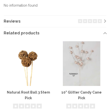
No information found
Reviews
Related products
Natural Root Ball 3 Stem
10" Glitter Candy Cane
Pick
Pick