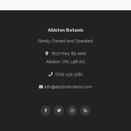
Alliston Botanix
Family Owned and Operated
7627 Hwy 89 west
Alliston, ON, L9R 1V1
(705) 435-3181
info@allistonbotanix.com