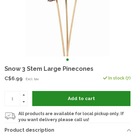
Snow 3 Stem Large Pinecones
C$6.99
In stock (7)
Excl. tax
Add to cart
All products are available for local pickup only. If
you want delivery please call us!
Product description