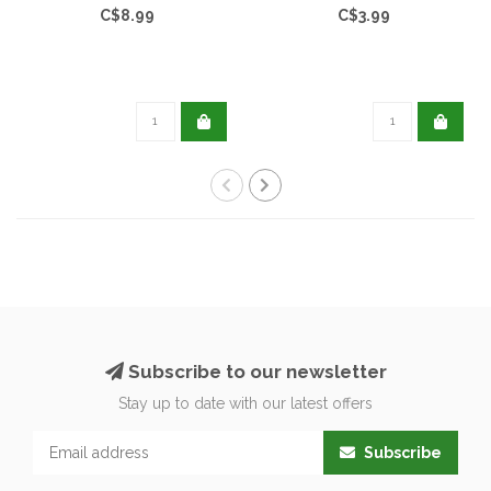
C$8.99
C$3.99
Subscribe to our newsletter
Stay up to date with our latest offers
Subscribe