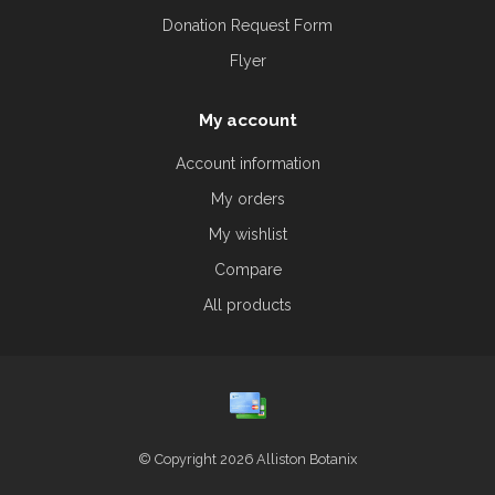
Donation Request Form
Flyer
My account
Account information
My orders
My wishlist
Compare
All products
© Copyright 2026 Alliston Botanix