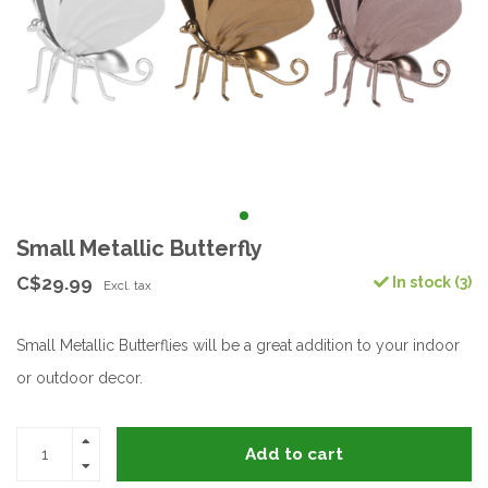
Small Metallic Butterfly
C$29.99
In stock (3)
Excl. tax
Small Metallic Butterflies will be a great addition to your indoor
or outdoor decor.
Add to cart