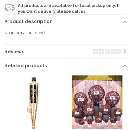
All products are available for local pickup only. If
you want delivery please call us!
Product description
No information found
Reviews
Related products