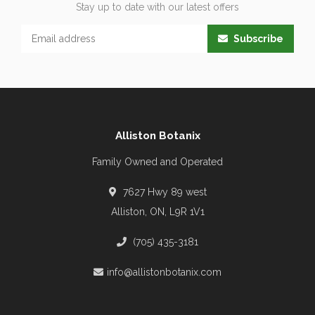
Stay up to date with our latest offers
Subscribe
Alliston Botanix
Family Owned and Operated
7627 Hwy 89 west
Alliston, ON, L9R 1V1
(705) 435-3181
info@allistonbotanix.com