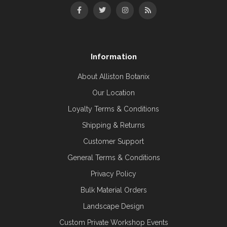
Information
About Alliston Botanix
Our Location
Loyalty Terms & Conditions
Shipping & Returns
Customer Support
General Terms & Conditions
Privacy Policy
Bulk Material Orders
Landscape Design
Custom Private Workshop Events