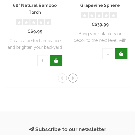
60" Natural Bamboo
Grapevine Sphere
Torch
C$39.99
C$9.99
Bring your planters or
decor to the next level with
Create a perfect ambiance
all natu..
and brighten your backyard
or pati..
Subscribe to our newsletter