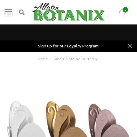
0
MENU
Sign up for our Loyalty Program!
Home
/
Small Metallic Butterfly