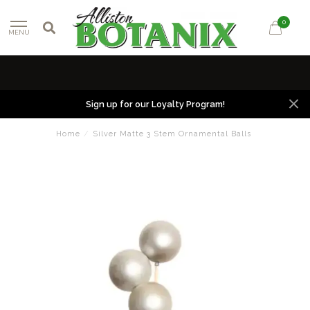
0
MENU
Sign up for our Loyalty Program!
Home
/
Silver Matte 3 Stem Ornamental Balls