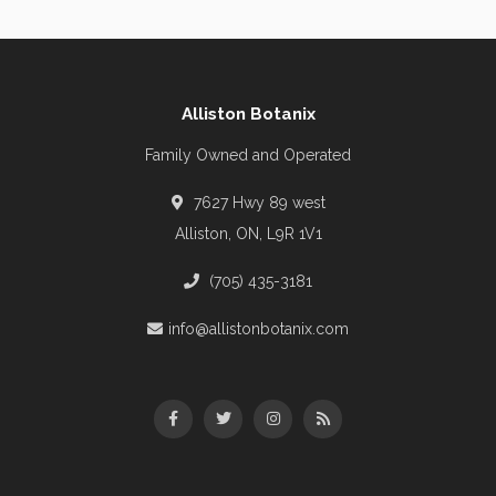
Alliston Botanix
Family Owned and Operated
7627 Hwy 89 west
Alliston, ON, L9R 1V1
(705) 435-3181
info@allistonbotanix.com