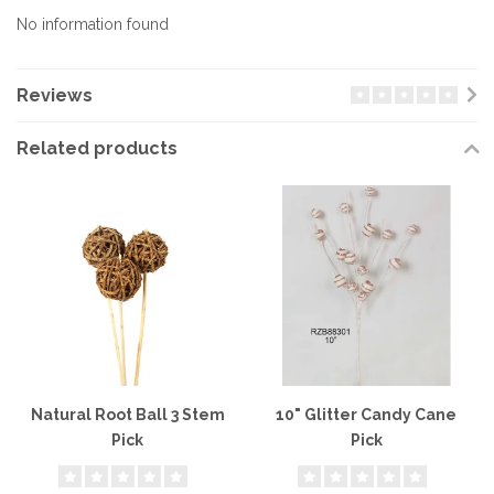
No information found
Reviews
Related products
Natural Root Ball 3 Stem
10" Glitter Candy Cane
Pick
Pick