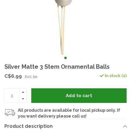
Silver Matte 3 Stem Ornamental Balls
C$6.99
In stock (2)
Excl. tax
Add to cart
All products are available for local pickup only. If
you want delivery please call us!
Product description