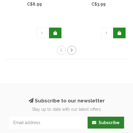
C$8.99
C$3.99
Subscribe to our newsletter
Stay up to date with our latest offers
Subscribe