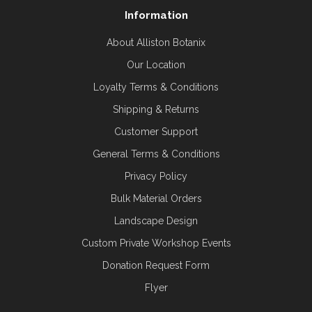
Information
About Alliston Botanix
Our Location
Loyalty Terms & Conditions
Shipping & Returns
Customer Support
General Terms & Conditions
Privacy Policy
Bulk Material Orders
Landscape Design
Custom Private Workshop Events
Donation Request Form
Flyer