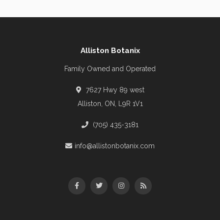
Alliston Botanix
Family Owned and Operated
7627 Hwy 89 west
Alliston, ON, L9R 1V1
(705) 435-3181
info@allistonbotanix.com