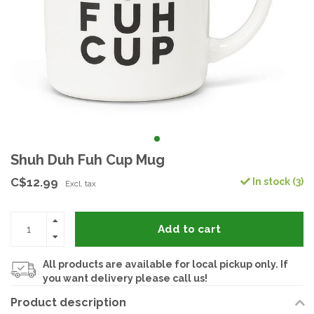
Shuh Duh Fuh Cup Mug
C$12.99
In stock (3)
Excl. tax
Add to cart
All products are available for local pickup only. If
you want delivery please call us!
Product description