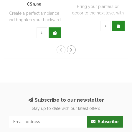
C$9.99
Bring your planters or
decor to the next level with
Create a perfect ambiance
all natu..
and brighten your backyard
or pati..
Subscribe to our newsletter
Stay up to date with our latest offers
Subscribe