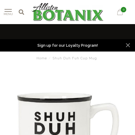
0
MENU
Sign up for our Loyalty Program!
Home
/
Shuh Duh Fuh Cup Mug