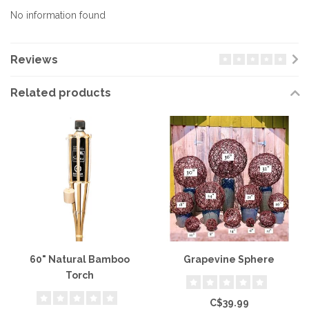
No information found
Reviews
Related products
60" Natural Bamboo
Grapevine Sphere
Torch
C$39.99