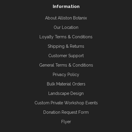
Information
About Alliston Botanix
Our Location
Loyalty Terms & Conditions
Shipping & Returns
Customer Support
General Terms & Conditions
Privacy Policy
Bulk Material Orders
Landscape Design
Custom Private Workshop Events
Donation Request Form
Flyer