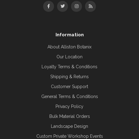
Information
About Alliston Botanix
Our Location
Loyalty Terms & Conditions
Shipping & Returns
Customer Support
General Terms & Conditions
Privacy Policy
Bulk Material Orders
Landscape Design
Custom Private Workshop Events