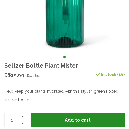
Seltzer Bottle Plant Mister
C$19.99
In stock (16)
Excl. tax
Help keep your plants hydrated with this stylish green ribbed
seltzer bottle.
Add to cart