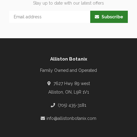
Stay up to date with our latest offers
Subscribe
Alliston Botanix
Family Owned and Operated
7627 Hwy 89 west
Alliston, ON, L9R 1V1
(705) 435-3181
info@allistonbotanix.com