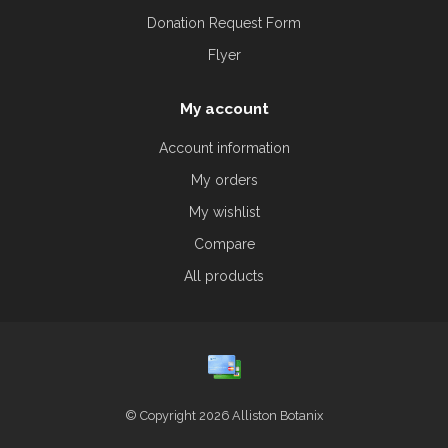
Donation Request Form
Flyer
My account
Account information
My orders
My wishlist
Compare
All products
© Copyright 2026 Alliston Botanix