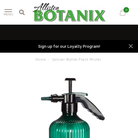
0
MENU
Sign up for our Loyalty Program!
Home
/
Seltzer Bottle Plant Mister