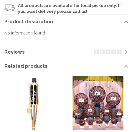
All products are available for local pickup only. If
you want delivery please call us!
Product description
No information found
Reviews
Related products