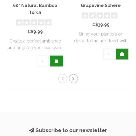
60" Natural Bamboo
Grapevine Sphere
Torch
C$39.99
C$9.99
Bring your planters or
decor to the next level with
Create a perfect ambiance
all natu..
and brighten your backyard
or pati..
Subscribe to our newsletter