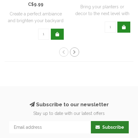
C$9.99
Bring your planters or
decor to the next level with
Create a perfect ambiance
all natu..
and brighten your backyard
or pati..
Subscribe to our newsletter
Stay up to date with our latest offers
Subscribe