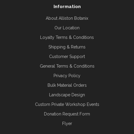
Information
About Alliston Botanix
Our Location
Loyalty Terms & Conditions
Shipping & Returns
Customer Support
General Terms & Conditions
Privacy Policy
Bulk Material Orders
Landscape Design
Custom Private Workshop Events
Donation Request Form
Flyer