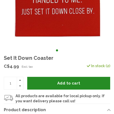
Set It Down Coaster
C$4.99
In stock (2)
Excl. tax
Add to cart
All products are available for local pickup only. If
you want delivery please call us!
Product description