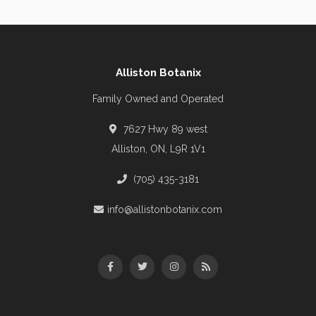
Alliston Botanix
Family Owned and Operated
7627 Hwy 89 west
Alliston, ON, L9R 1V1
(705) 435-3181
info@allistonbotanix.com