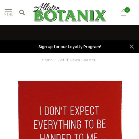
0
MENU
Sign up for our Loyalty Program!
Home
/
Set It Down Coaster