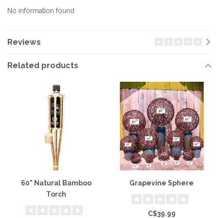
No information found
Reviews
Related products
60" Natural Bamboo
Grapevine Sphere
Torch
C$39.99