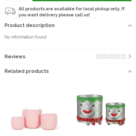
All products are available for local pickup only. If
you want delivery please call us!
Product description
No information found
Reviews
Related products