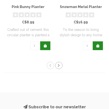
Pink Bunny Planter
Snowman Metal Planter
C$8.99
C$16.99
Crafted out of cement, this
Tis the season to bring
circular planter is painted a
stylish design to any home
de..
with this..
Subscribe to our newsletter