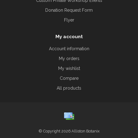
Custom Private Workshop Events
Donation Request Form
Flyer
My account
Account information
My orders
My wishlist
Compare
All products
© Copyright 2026 Alliston Botanix