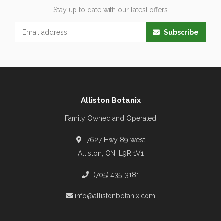
Stay up to date with our latest offers
Subscribe
Alliston Botanix
Family Owned and Operated
7627 Hwy 89 west
Alliston, ON, L9R 1V1
(705) 435-3181
info@allistonbotanix.com