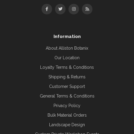
Information
About Alliston Botanix
Our Location
Loyalty Terms & Conditions
Shipping & Returns
Customer Support
General Terms & Conditions
Privacy Policy
Bulk Material Orders
Landscape Design