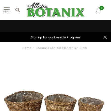
0
MENU
Sign up for our Loyalty Program!
Home
/
Seagrass Conical Planter w/ Liner