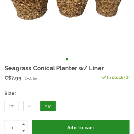
Seagrass Conical Planter w/ Liner
C$7.99
In stock (2)
Excl. tax
Size:
10"
8"
6.5"
Add to cart