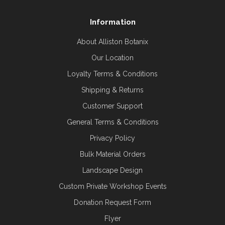
Information
About Alliston Botanix
Our Location
Loyalty Terms & Conditions
Shipping & Returns
Customer Support
General Terms & Conditions
Privacy Policy
Bulk Material Orders
Landscape Design
Custom Private Workshop Events
Donation Request Form
Flyer