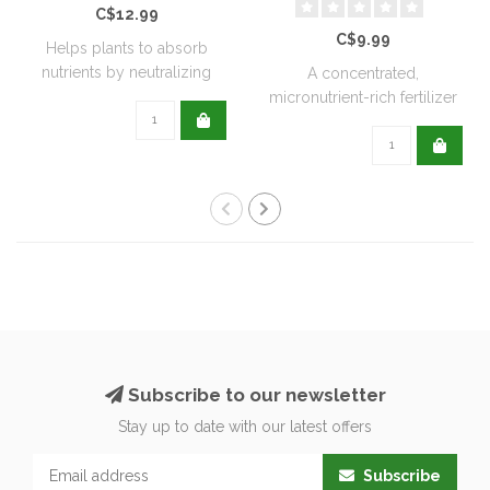
C$12.99
C$9.99
Helps plants to absorb
nutrients by neutralizing
A concentrated,
soil acidit..
micronutrient-rich fertilizer
designed to me..
Subscribe to our newsletter
Stay up to date with our latest offers
Subscribe