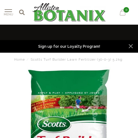
0
MENU
Sign up for our Loyalty Program!
Home
/
Scotts Turf Builder Lawn Fertilizer (30-0-3) 5.2kg