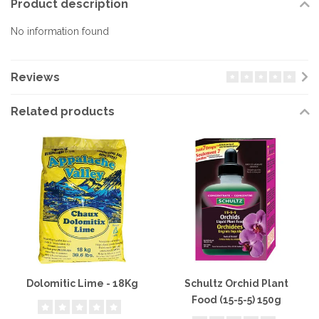
Product description
No information found
Reviews
Related products
Dolomitic Lime - 18Kg
Schultz Orchid Plant
Food (15-5-5) 150g