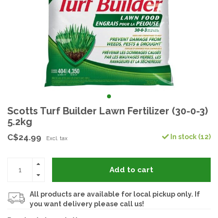
Scotts Turf Builder Lawn Fertilizer (30-0-3)
5.2kg
C$24.99
In stock (12)
Excl. tax
Add to cart
All products are available for local pickup only. If
you want delivery please call us!