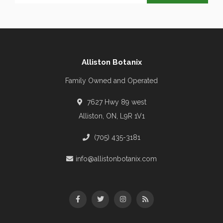
Alliston Botanix
Family Owned and Operated
7627 Hwy 89 west
Alliston, ON, L9R 1V1
(705) 435-3181
info@allistonbotanix.com