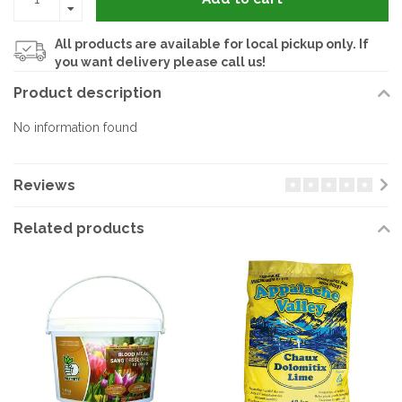
All products are available for local pickup only. If
you want delivery please call us!
Product description
No information found
Reviews
Related products