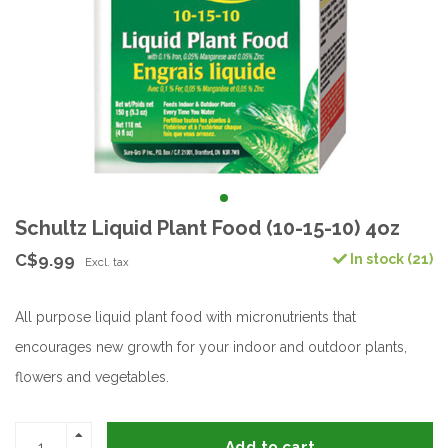
Schultz Liquid Plant Food (10-15-10) 4oz
C$9.99
In stock (21)
Excl. tax
All purpose liquid plant food with micronutrients that
encourages new growth for your indoor and outdoor plants,
flowers and vegetables.
Add to cart