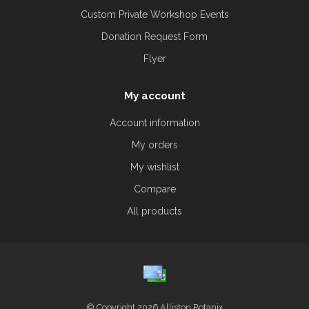
Custom Private Workshop Events
Donation Request Form
Flyer
My account
Account information
My orders
My wishlist
Compare
All products
© Copyright 2026 Alliston Botanix