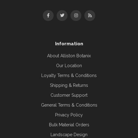
Information
About Alliston Botanix
Our Location
Loyalty Terms & Conditions
Shipping & Returns
Customer Support
General Terms & Conditions
Privacy Policy
Bulk Material Orders
Landscape Design