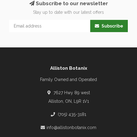
Subscribe to our newsletter
Stay up to date with our latest offers
Subscribe
Alliston Botanix
Family Owned and Operated
7627 Hwy 89 west
Alliston, ON, L9R 1V1
(705) 435-3181
info@allistonbotanix.com