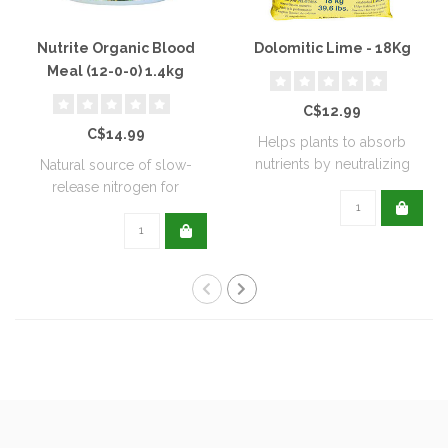
Nutrite Organic Blood
Dolomitic Lime - 18Kg
Meal (12-0-0) 1.4kg
C$12.99
C$14.99
Helps plants to absorb
nutrients by neutralizing
Natural source of slow-
soil acidit..
release nitrogen for
extended feeding..