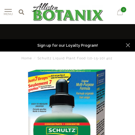
0
MENU
Sign up for our Loyalty Program!
Home
/
Schultz Liquid Plant Food (10-15-10) 4oz