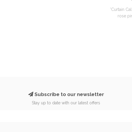
'Curtain Cal
rose pin
Subscribe to our newsletter
Stay up to date with our latest offers