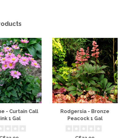
roducts
 - Curtain Call
Rodgersia - Bronze
B
ink 1 Gal
Peacock 1 Gal
P
C$22.99
C$22.99