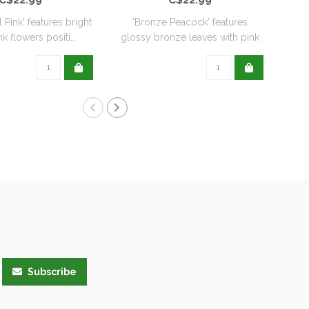
l Pink' features bright
'Bronze Peacock' features
'
k flowers positi..
glossy bronze leaves with pink
De
flo..
Subscribe