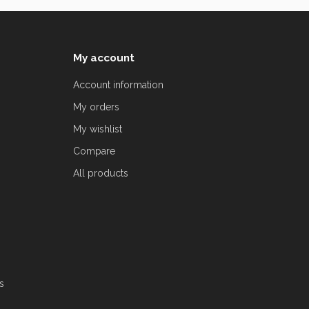
My account
Account information
My orders
My wishlist
Compare
All products
s