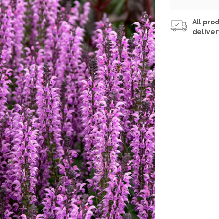
All prod
deliver