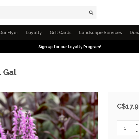
Our Flyer
Loyalty
Gift Cards
Landscape Services
Don
Sign up for our Loyalty Program!
1 Gal
C$17.