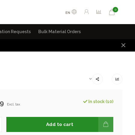
0
EN
ation Requests
Bulk Material Orders
99
In stock (10)
Excl. tax
Add to cart