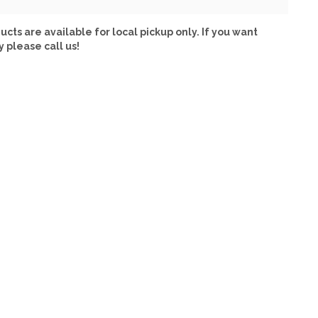
ucts are available for local pickup only. If you want
y please call us!