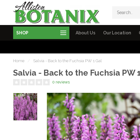
SHOP
About Us
Our Location
Home
/
Salvia - Back to the Fuchsia PW 1 Gal
Salvia - Back to the Fuchsia PW 
0 reviews