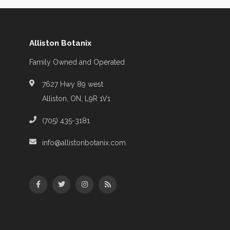
Alliston Botanix
Family Owned and Operated
7627 Hwy 89 west
Alliston, ON, L9R 1V1
(705) 435-3181
info@allistonbotanix.com