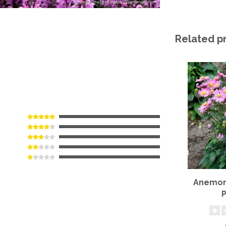
Related p
Anemone
P