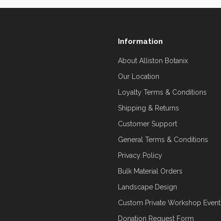
Information
About Alliston Botanix
Our Location
Loyalty Terms & Conditions
Shipping & Returns
Customer Support
General Terms & Conditions
Privacy Policy
Bulk Material Orders
Landscape Design
Custom Private Workshop Event
Donation Request Form