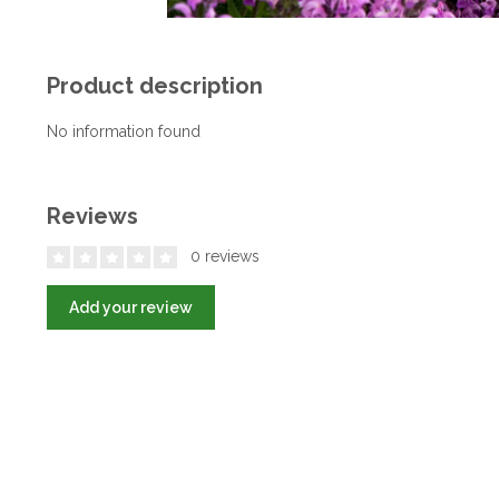
Product description
No information found
Reviews
0 reviews
Add your review