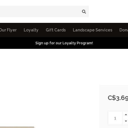
Our Flyer
Loyalty
Gift Cards
Landscape Services
Don
Sign up for our Loyalty Program!
C$3.6