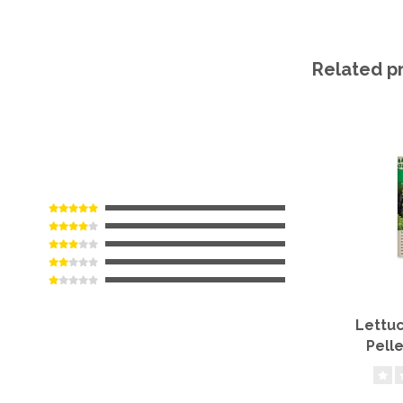
Related p
Lettuc
Pell