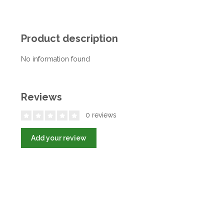
Product description
No information found
Reviews
0 reviews
Add your review