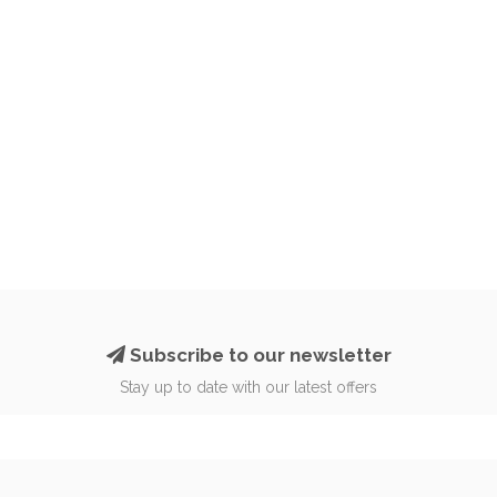
Subscribe to our newsletter
Stay up to date with our latest offers