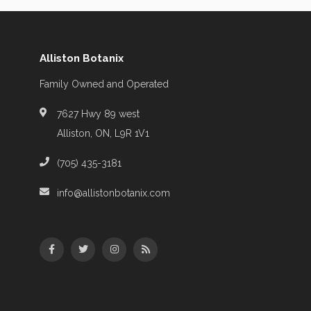
Alliston Botanix
Family Owned and Operated
7627 Hwy 89 west
Alliston, ON, L9R 1V1
(705) 435-3181
info@allistonbotanix.com