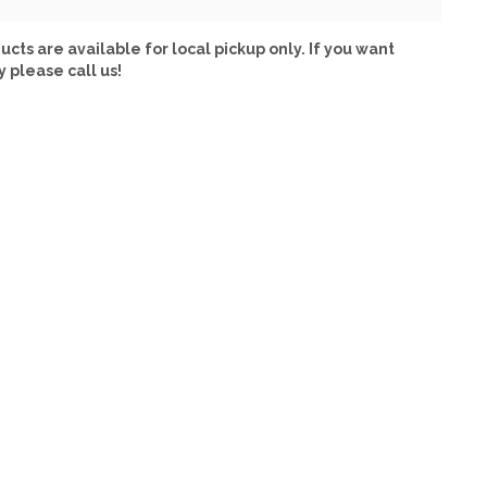
ucts are available for local pickup only. If you want
y please call us!