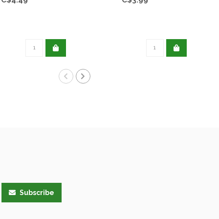
Subscribe