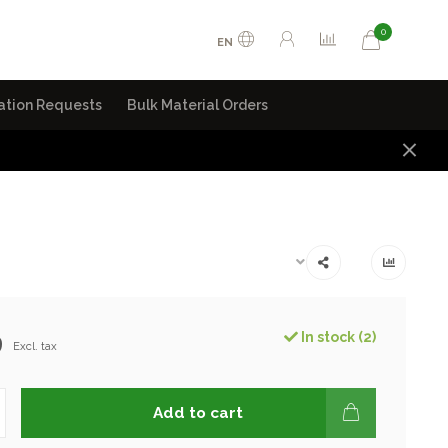
0
EN
ation Requests
Bulk Material Orders
9
In stock (2)
Excl. tax
Add to cart