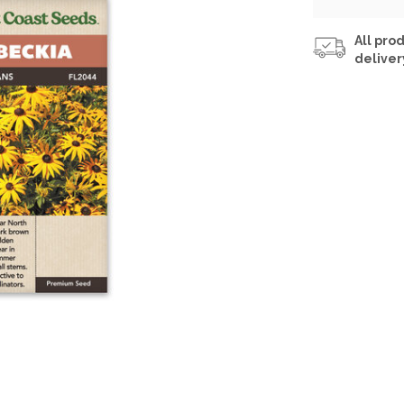
All prod
deliver