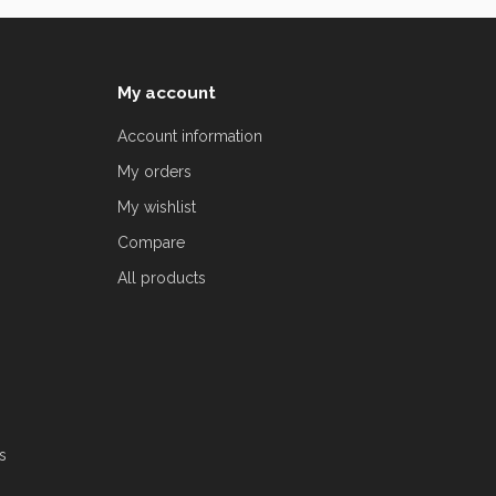
My account
Account information
My orders
My wishlist
Compare
All products
s