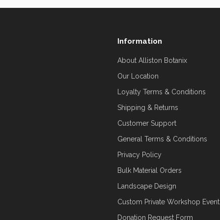
Information
About Alliston Botanix
Our Location
Loyalty Terms & Conditions
Shipping & Returns
Customer Support
General Terms & Conditions
Privacy Policy
Bulk Material Orders
Landscape Design
Custom Private Workshop Event
Donation Request Form