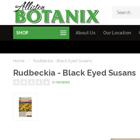
SHOP
About Us
Our Location
Home
/
Rudbeckia - Black Eyed Susans
Rudbeckia - Black Eyed Susans
0 reviews