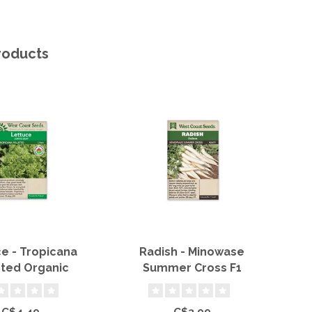
roducts
e - Tropicana
Radish - Minowase
Sn
eted Organic
Summer Cross F1
C$4.49
C$3.99