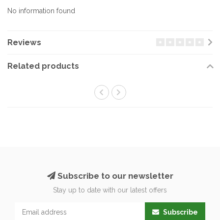
No information found
Reviews
Related products
Subscribe to our newsletter
Stay up to date with our latest offers
Subscribe