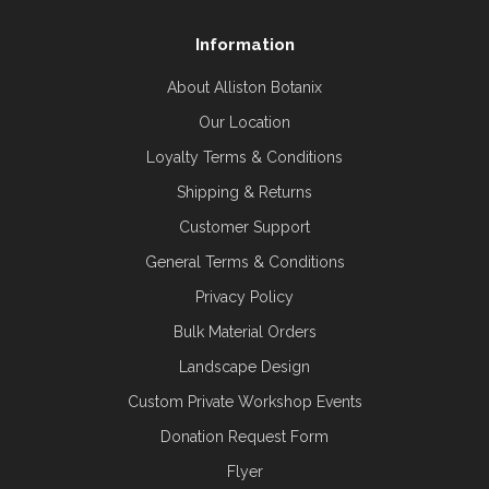
Information
About Alliston Botanix
Our Location
Loyalty Terms & Conditions
Shipping & Returns
Customer Support
General Terms & Conditions
Privacy Policy
Bulk Material Orders
Landscape Design
Custom Private Workshop Events
Donation Request Form
Flyer