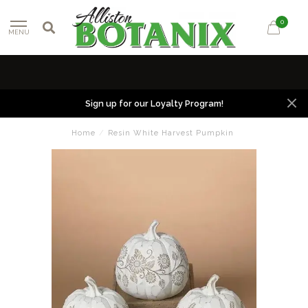
0
MENU
Sign up for our Loyalty Program!
Home
/
Resin White Harvest Pumpkin