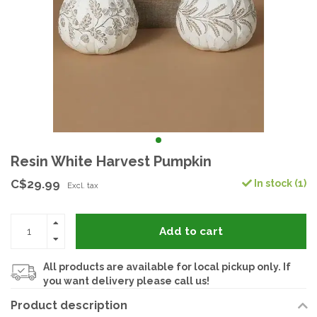
Resin White Harvest Pumpkin
C$29.99
In stock (1)
Excl. tax
Add to cart
All products are available for local pickup only. If
you want delivery please call us!
Product description