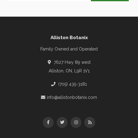
Alliston Botanix
Family Owned and Operated
7627 Hwy 89 west
Alliston, ON, L9R 1V1
(705) 435-3181
info@allistonbotanix.com