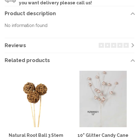
you want delivery please call us!
Product description
No information found
Reviews
Related products
Natural Root Ball 3 Stem
10" Glitter Candy Cane