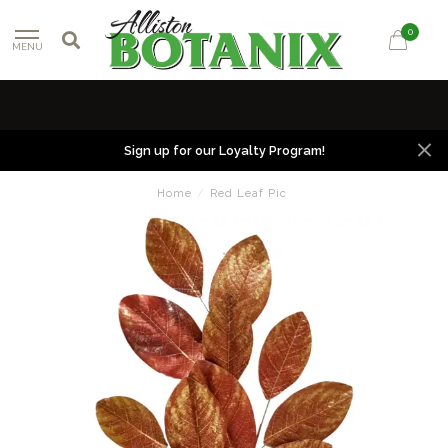
0
MENU
Sign up for our Loyalty Program!
Home
/
Red Leaf Pic