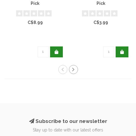
Pick
Pick
C$8.99
C$3.99
Subscribe to our newsletter
Stay up to date with our latest offers