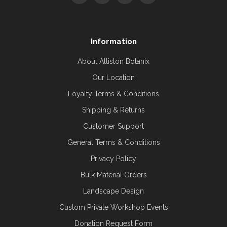
Information
About Alliston Botanix
Our Location
Loyalty Terms & Conditions
Shipping & Returns
Customer Support
General Terms & Conditions
Privacy Policy
Bulk Material Orders
Landscape Design
Custom Private Workshop Events
Donation Request Form