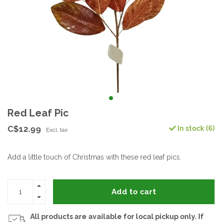
Red Leaf Pic
C$12.99
In stock (6)
Excl. tax
Add a little touch of Christmas with these red leaf pics.
Add to cart
All products are available for local pickup only. If