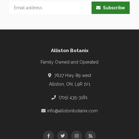
Subscribe
Alliston Botanix
Family Owned and Operated
7627 Hwy 89 west
Alliston, ON, L9R 1V1
(705) 435-3181
info@allistonbotanix.com