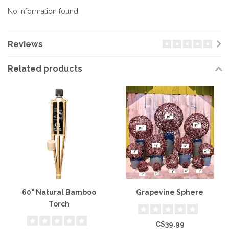
No information found
Reviews
Related products
60" Natural Bamboo
Grapevine Sphere
Torch
C$39.99