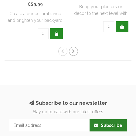
C$9.99
Bring your planters or
decor to the next level with
Create a perfect ambiance
all natu..
and brighten your backyard
or pati..
Subscribe to our newsletter
Stay up to date with our latest offers
Subscribe