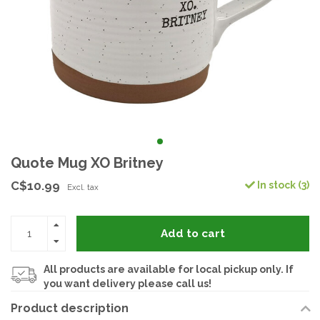
Quote Mug XO Britney
C$10.99
In stock (3)
Excl. tax
Add to cart
All products are available for local pickup only. If
you want delivery please call us!
Product description