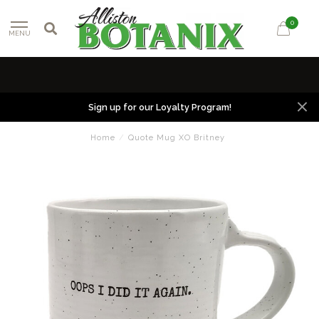
0
MENU
Sign up for our Loyalty Program!
Home
/
Quote Mug XO Britney