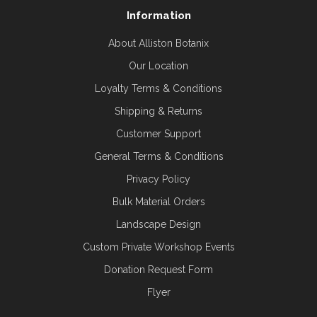
Information
About Alliston Botanix
Our Location
Loyalty Terms & Conditions
Shipping & Returns
Customer Support
General Terms & Conditions
Privacy Policy
Bulk Material Orders
Landscape Design
Custom Private Workshop Events
Donation Request Form
Flyer