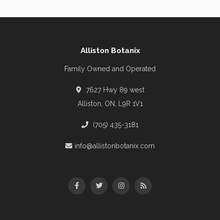
Alliston Botanix
Family Owned and Operated
7627 Hwy 89 west
Alliston, ON, L9R 1V1
(705) 435-3181
info@allistonbotanix.com