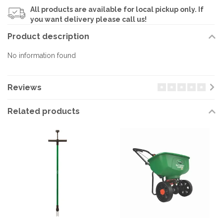
All products are available for local pickup only. If
you want delivery please call us!
Product description
No information found
Reviews
Related products