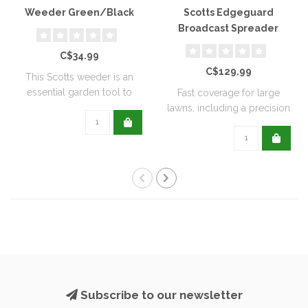
Weeder Green/Black
Scotts Edgeguard
Broadcast Spreader
C$34.99
C$129.99
This Scotts weeder is an
essential garden tool to
Fast coverage for large
help keep ..
lawns, including a precision
rate se..
Subscribe to our newsletter