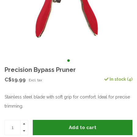
Precision Bypass Pruner
C$19.99
In stock (4)
Excl. tax
Stainless steel blade with soft grip for comfort. Ideal for precise
trimming.
Add to cart