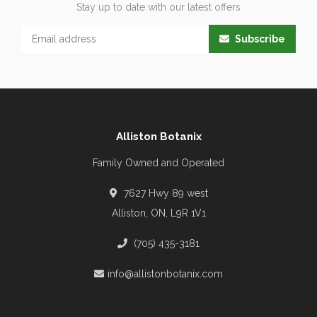
Stay up to date with our latest offers
Subscribe
Alliston Botanix
Family Owned and Operated
7627 Hwy 89 west
Alliston, ON, L9R 1V1
(705) 435-3181
info@allistonbotanix.com