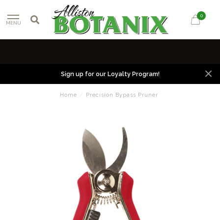
0
MENU
Sign up for our Loyalty Program!
Home
/
Precision Bypass Pruner