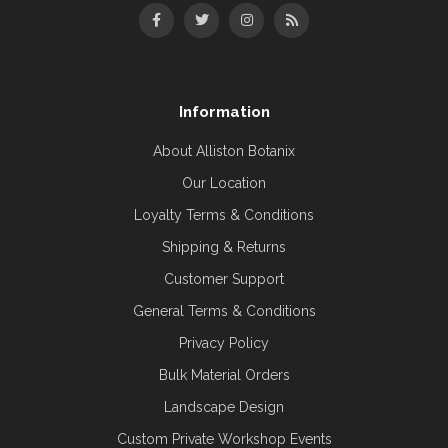
Information
About Alliston Botanix
Our Location
Loyalty Terms & Conditions
Shipping & Returns
Customer Support
General Terms & Conditions
Privacy Policy
Bulk Material Orders
Landscape Design
Custom Private Workshop Events