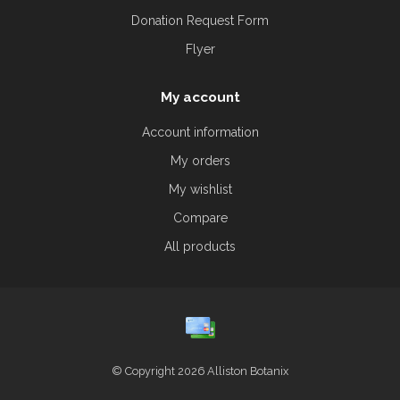
Donation Request Form
Flyer
My account
Account information
My orders
My wishlist
Compare
All products
© Copyright 2026 Alliston Botanix