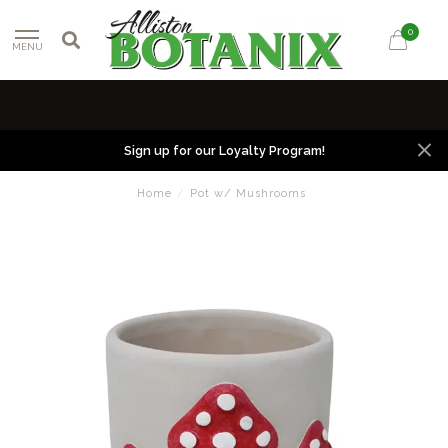
0
MENU
Sign up for our Loyalty Program!
Home
/
Pot w/ Mushrooms