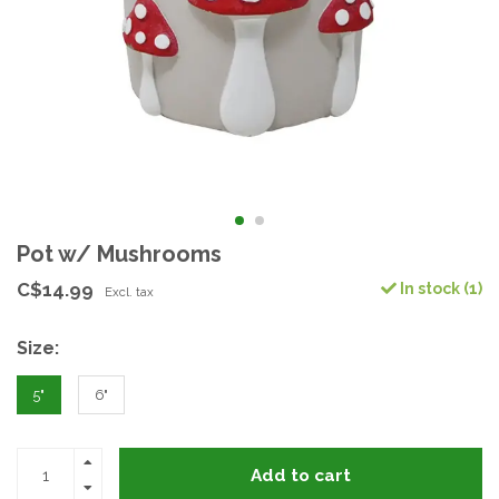
Pot w/ Mushrooms
C$14.99
In stock (1)
Excl. tax
Size:
5"
6"
Add to cart