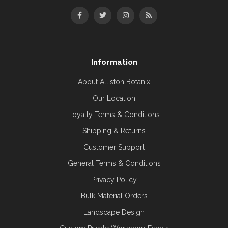
Information
About Alliston Botanix
Our Location
Loyalty Terms & Conditions
Shipping & Returns
Customer Support
General Terms & Conditions
Privacy Policy
Bulk Material Orders
Landscape Design