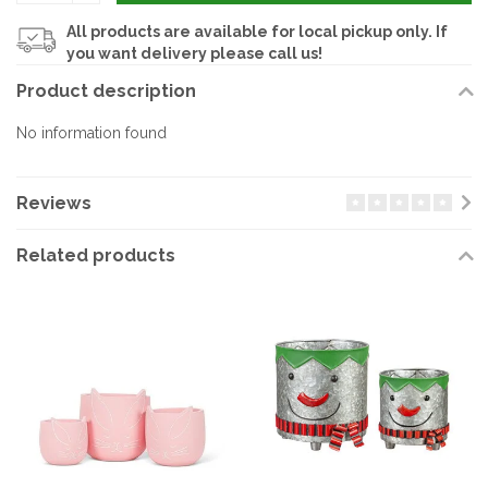
All products are available for local pickup only. If
you want delivery please call us!
Product description
No information found
Reviews
Related products