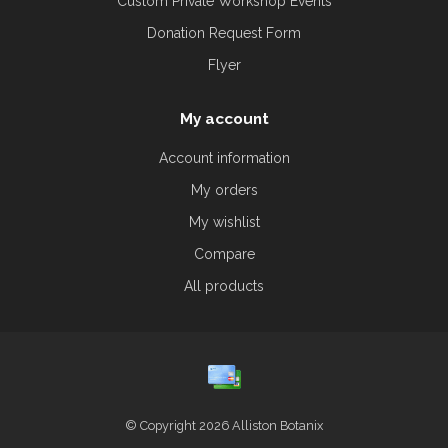
Custom Private Workshop Events
Donation Request Form
Flyer
My account
Account information
My orders
My wishlist
Compare
All products
© Copyright 2026 Alliston Botanix