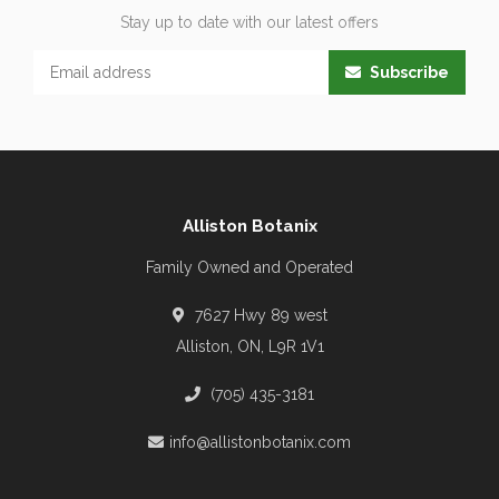
Stay up to date with our latest offers
Subscribe
Alliston Botanix
Family Owned and Operated
7627 Hwy 89 west
Alliston, ON, L9R 1V1
(705) 435-3181
info@allistonbotanix.com