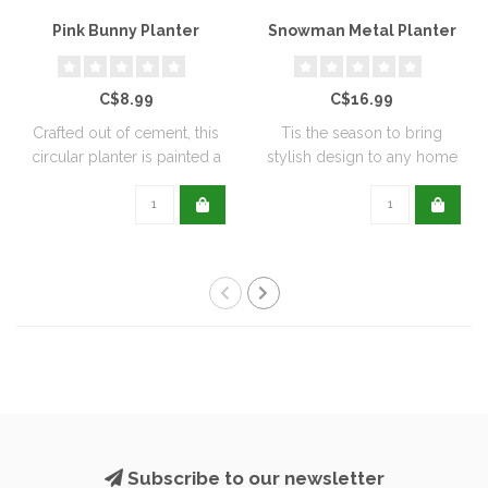
Pink Bunny Planter
Snowman Metal Planter
C$8.99
C$16.99
Crafted out of cement, this
Tis the season to bring
circular planter is painted a
stylish design to any home
de..
with this..
Subscribe to our newsletter