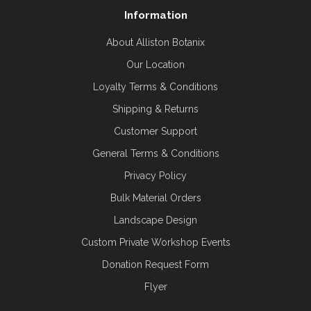
Information
About Alliston Botanix
Our Location
Loyalty Terms & Conditions
Shipping & Returns
Customer Support
General Terms & Conditions
Privacy Policy
Bulk Material Orders
Landscape Design
Custom Private Workshop Events
Donation Request Form
Flyer