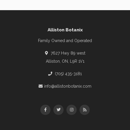
Alliston Botanix
Family Owned and Operated
7627 Hwy 89 west
Alliston, ON, L9R 1V1
(705) 435-3181
info@allistonbotanix.com