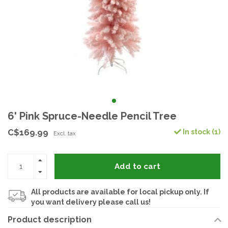
6' Pink Spruce-Needle Pencil Tree
C$169.99
In stock (1)
Excl. tax
Add to cart
All products are available for local pickup only. If
you want delivery please call us!
Product description