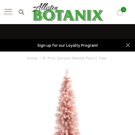
0
MENU
Sign up for our Loyalty Program!
Home
/
6' Pink Spruce-Needle Pencil Tree