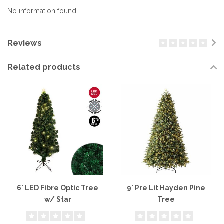
No information found
Reviews
Related products
6' LED Fibre Optic Tree
9' Pre Lit Hayden Pine
w/ Star
Tree