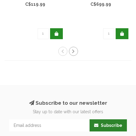
C$119.99
C$699.99
Subscribe to our newsletter
Stay up to date with our latest offers
Subscribe