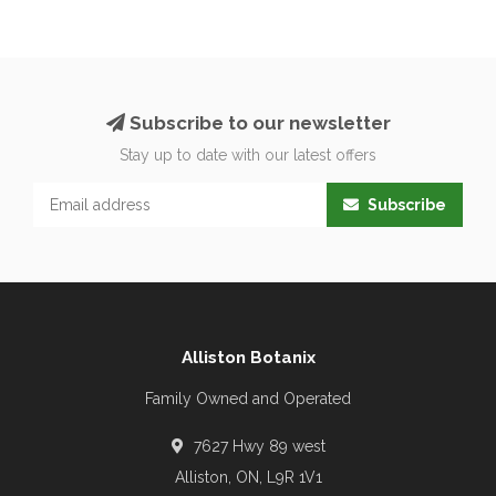
Subscribe to our newsletter
Stay up to date with our latest offers
Subscribe
Alliston Botanix
Family Owned and Operated
7627 Hwy 89 west
Alliston, ON, L9R 1V1