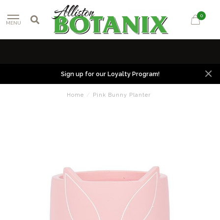
0
MENU
Sign up for our Loyalty Program!
Home
/
Pink Bunny Planter