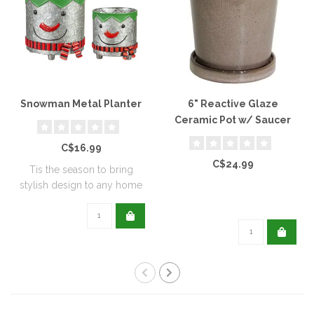
Snowman Metal Planter
6" Reactive Glaze
Ceramic Pot w/ Saucer
C$16.99
C$24.99
Tis the season to bring
stylish design to any home
with this..