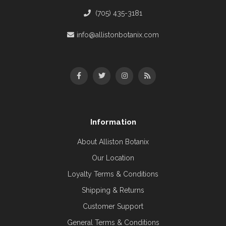
(705) 435-3181
info@allistonbotanix.com
Information
About Alliston Botanix
Our Location
Loyalty Terms & Conditions
Shipping & Returns
Customer Support
General Terms & Conditions