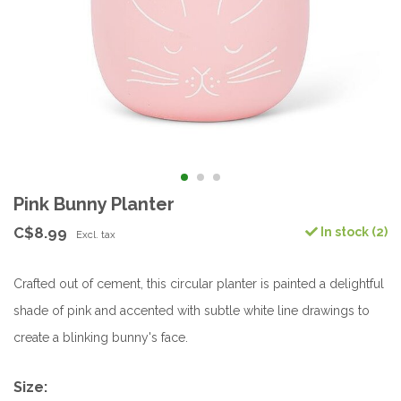
Pink Bunny Planter
C$8.99
In stock (2)
Excl. tax
Crafted out of cement, this circular planter is painted a delightful
shade of pink and accented with subtle white line drawings to
create a blinking bunny's face.
Size: