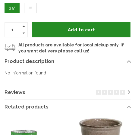
3.5"
6"
Add to cart
All products are available for local pickup only. If
you want delivery please call us!
Product description
No information found
Reviews
Related products