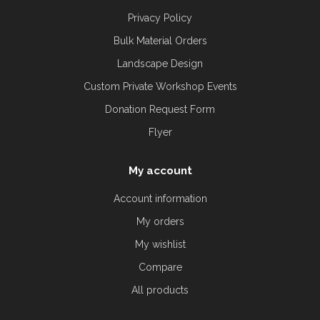
Privacy Policy
Bulk Material Orders
Landscape Design
Custom Private Workshop Events
Donation Request Form
Flyer
My account
Account information
My orders
My wishlist
Compare
All products