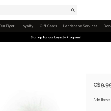
Our Flyer
Loyalty
Gift Cards
Landscape Services
Don
Sign up for our Loyalty Program!
C$9.9
Add these 