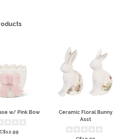
roducts
ase w/ Pink Bow
Ceramic Floral Bunny
B
Asst
S
C$12.99
C$19.99