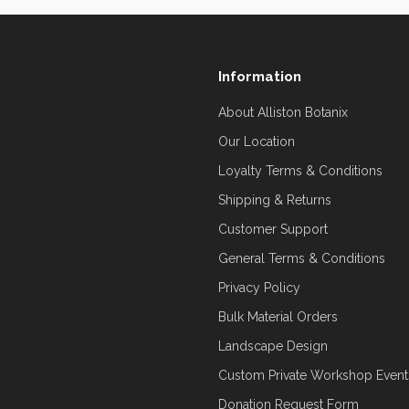
Information
About Alliston Botanix
Our Location
Loyalty Terms & Conditions
Shipping & Returns
Customer Support
General Terms & Conditions
Privacy Policy
Bulk Material Orders
Landscape Design
Custom Private Workshop Event
Donation Request Form