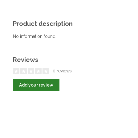
Product description
No information found
Reviews
0 reviews
Add your review