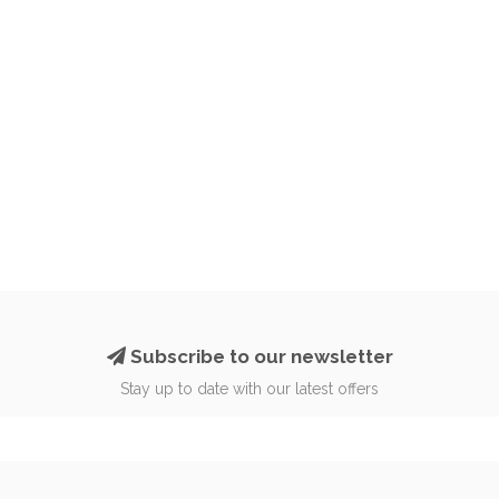
Subscribe to our newsletter
Stay up to date with our latest offers