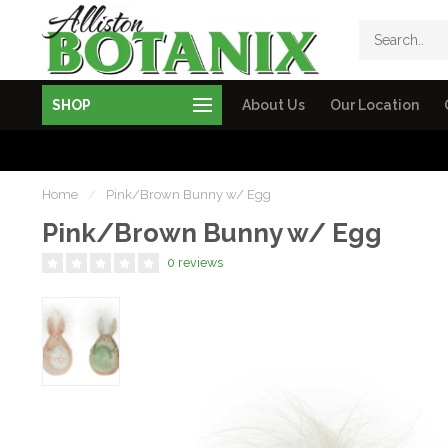
SHOP
About Us
Our Location
Home
/
Pink/Brown Bunny w/ Egg
Pink/Brown Bunny w/ Egg
0 reviews