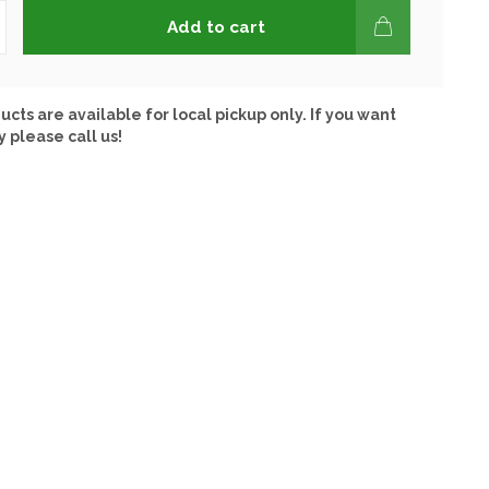
Add to cart
ucts are available for local pickup only. If you want
y please call us!