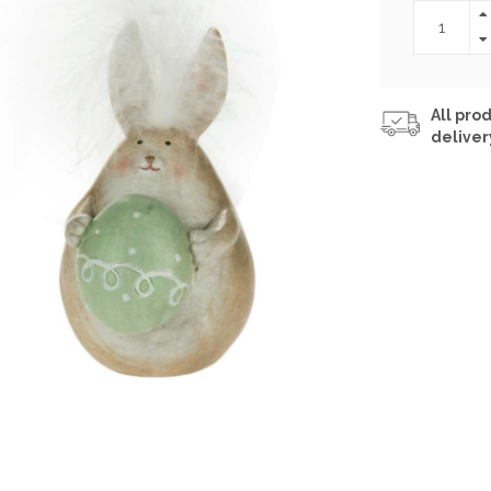
All prod
deliver