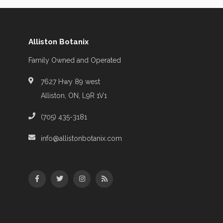
Alliston Botanix
Family Owned and Operated
7627 Hwy 89 west
Alliston, ON, L9R 1V1
(705) 435-3181
info@allistonbotanix.com