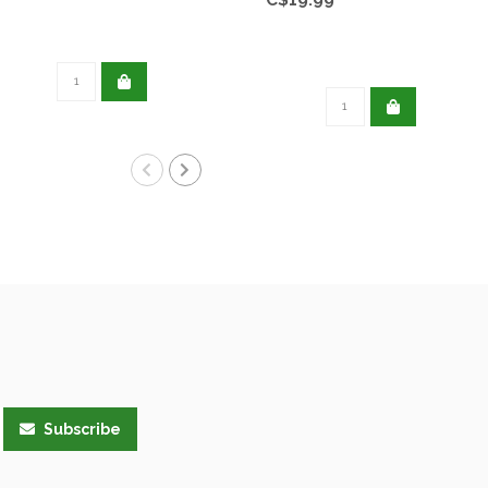
Subscribe