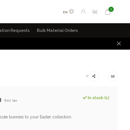
0
EN
ation Requests
Bulk Material Orders
9
In stock (1)
Excl. tax
cute bunnies to your Easter collection.