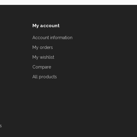
My account
Account information
My orders
My wishlist
Compare
All products
s