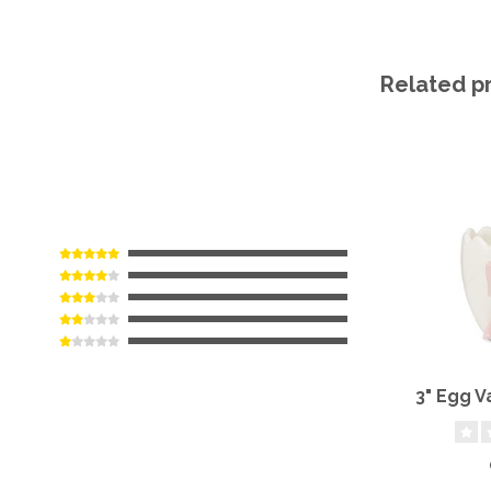
Related p
3" Egg V