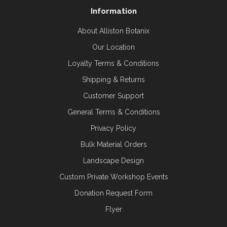
Information
About Alliston Botanix
Our Location
Loyalty Terms & Conditions
Shipping & Returns
Customer Support
General Terms & Conditions
Privacy Policy
Bulk Material Orders
Landscape Design
Custom Private Workshop Events
Donation Request Form
Flyer