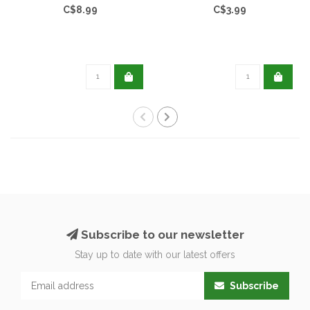
C$8.99
C$3.99
Subscribe to our newsletter
Stay up to date with our latest offers
Subscribe