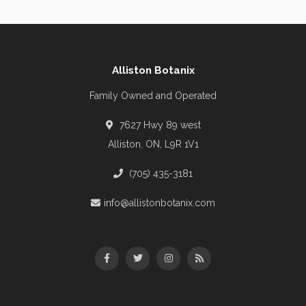
Alliston Botanix
Family Owned and Operated
7627 Hwy 89 west
Alliston, ON, L9R 1V1
(705) 435-3181
info@allistonbotanix.com