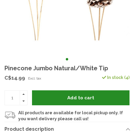
Pinecone Jumbo Natural/White Tip
C$14.99
In stock (4)
Excl. tax
Add to cart
All products are available for local pickup only. If
you want delivery please call us!
Product description