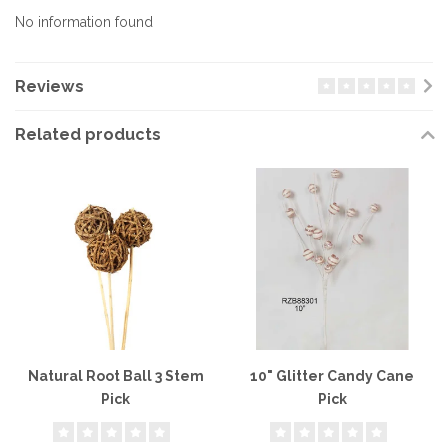
No information found
Reviews
Related products
Natural Root Ball 3 Stem
10" Glitter Candy Cane
Pick
Pick