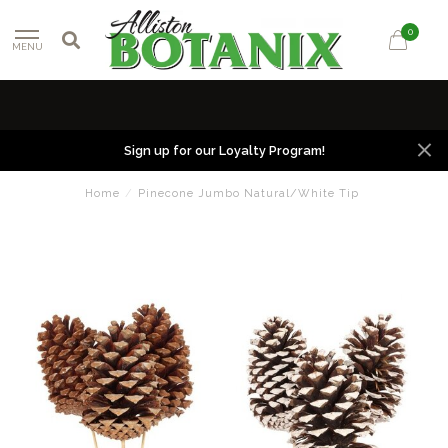
0
MENU
Sign up for our Loyalty Program!
Home
/
Pinecone Jumbo Natural/White Tip