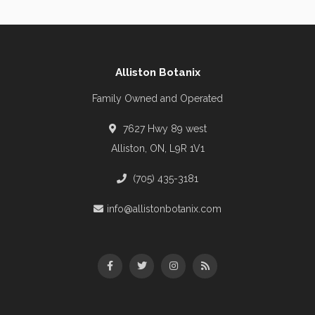
Alliston Botanix
Family Owned and Operated
7627 Hwy 89 west
Alliston, ON, L9R 1V1
(705) 435-3181
info@allistonbotanix.com