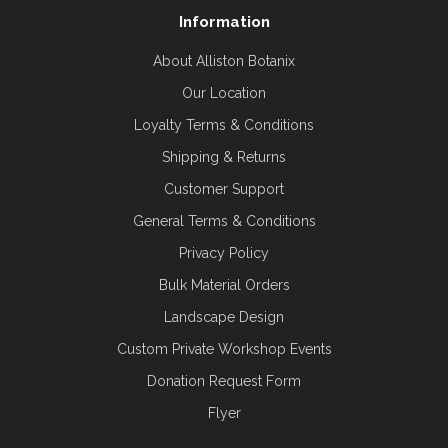
Information
About Alliston Botanix
Our Location
Loyalty Terms & Conditions
Shipping & Returns
Customer Support
General Terms & Conditions
Privacy Policy
Bulk Material Orders
Landscape Design
Custom Private Workshop Events
Donation Request Form
Flyer