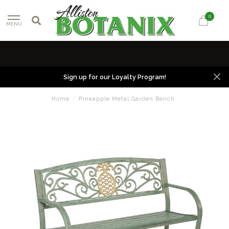
0
MENU
Sign up for our Loyalty Program!
Home
/
Pineapple Metal Garden Bench