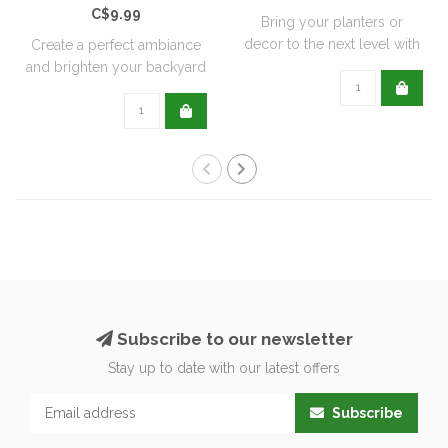
C$9.99
Bring your planters or
decor to the next level with
Create a perfect ambiance
all natu..
and brighten your backyard
or pati..
Subscribe to our newsletter
Stay up to date with our latest offers
Subscribe