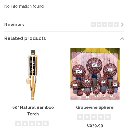
No information found
Reviews
Related products
60" Natural Bamboo
Grapevine Sphere
Torch
C$39.99