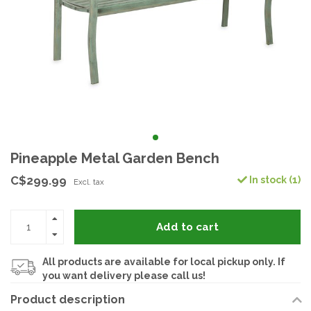
Pineapple Metal Garden Bench
C$299.99
In stock (1)
Excl. tax
Add to cart
All products are available for local pickup only. If
you want delivery please call us!
Product description