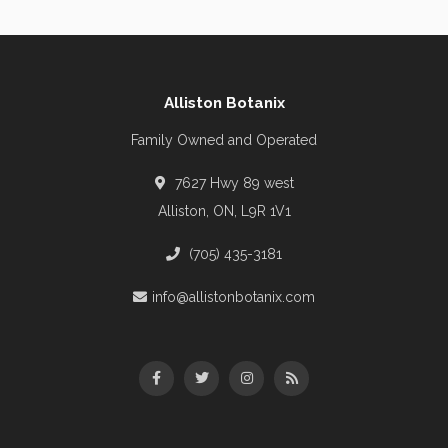
Alliston Botanix
Family Owned and Operated
7627 Hwy 89 west
Alliston, ON, L9R 1V1
(705) 435-3181
info@allistonbotanix.com