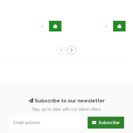
Subscribe to our newsletter
Stay up to date with our latest offers
Subscribe