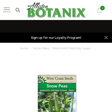
0
MENU
Sign up for our Loyalty Program!
Home
/
Snow Peas - Mammoth Melting Sugar