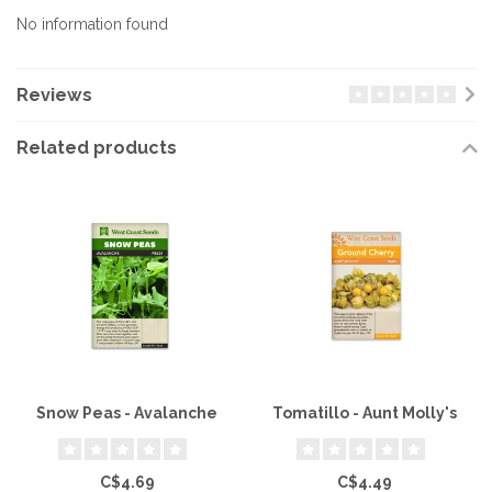
No information found
Reviews
Related products
Snow Peas - Avalanche
Tomatillo - Aunt Molly's
C$4.69
C$4.49