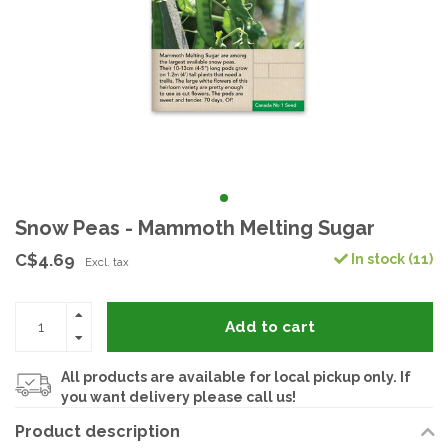
Snow Peas - Mammoth Melting Sugar
C$4.69
In stock (11)
Excl. tax
Add to cart
All products are available for local pickup only. If
you want delivery please call us!
Product description