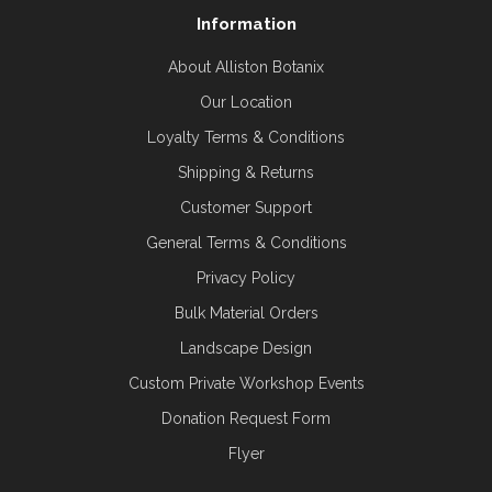
Information
About Alliston Botanix
Our Location
Loyalty Terms & Conditions
Shipping & Returns
Customer Support
General Terms & Conditions
Privacy Policy
Bulk Material Orders
Landscape Design
Custom Private Workshop Events
Donation Request Form
Flyer