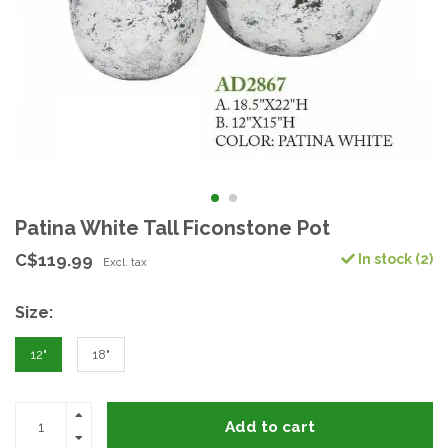
Patina White Tall Ficonstone Pot
C$119.99
In stock (2)
Excl. tax
Size:
12"
18"
Add to cart