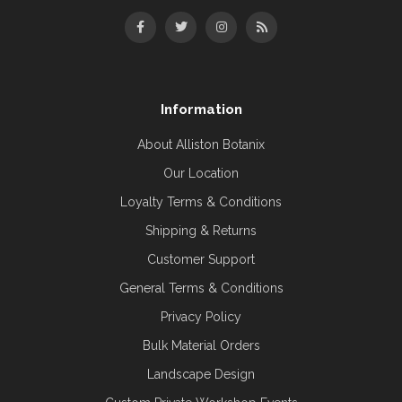
Information
About Alliston Botanix
Our Location
Loyalty Terms & Conditions
Shipping & Returns
Customer Support
General Terms & Conditions
Privacy Policy
Bulk Material Orders
Landscape Design