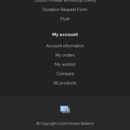
Custom Private Workshop Events
Donation Request Form
Flyer
My account
Account information
My orders
My wishlist
Compare
All products
© Copyright 2026 Alliston Botanix