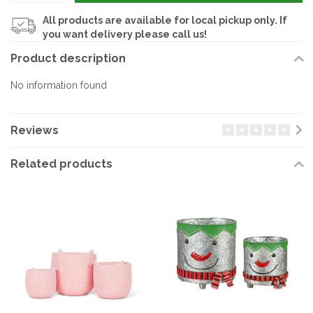
All products are available for local pickup only. If
you want delivery please call us!
Product description
No information found
Reviews
Related products