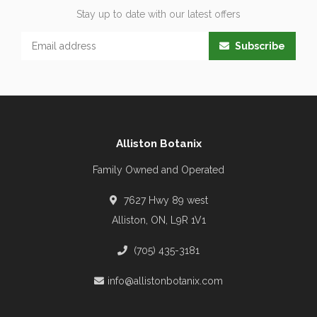
Stay up to date with our latest offers
Subscribe
Alliston Botanix
Family Owned and Operated
7627 Hwy 89 west
Alliston, ON, L9R 1V1
(705) 435-3181
info@allistonbotanix.com