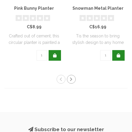
Pink Bunny Planter
Snowman Metal Planter
C$8.99
C$16.99
Crafted out of cement, this
Tis the season to bring
circular planter is painted a
stylish design to any home
de..
with this..
Subscribe to our newsletter