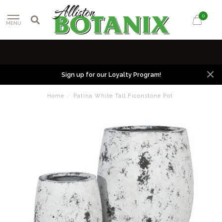
0
MENU
Sign up for our Loyalty Program!
Home
/
Patina White Tall Ficonstone Pot