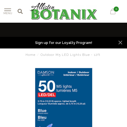
0
MENU
Sign up for our Loyalty Program!
Home
/
Outdoor M5 LED Lights Blue - 12ft