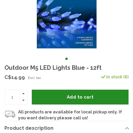
Outdoor M5 LED Lights Blue - 12ft
C$14.99
In stock (6)
Excl. tax
Add to cart
All products are available for local pickup only. If
you want delivery please call us!
Product description