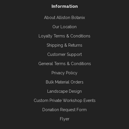
Information
About Alliston Botanix
Our Location
Loyalty Terms & Conditions
Shipping & Returns
Customer Support
General Terms & Conditions
Privacy Policy
Bulk Material Orders
Landscape Design
Custom Private Workshop Events
Donation Request Form
Flyer