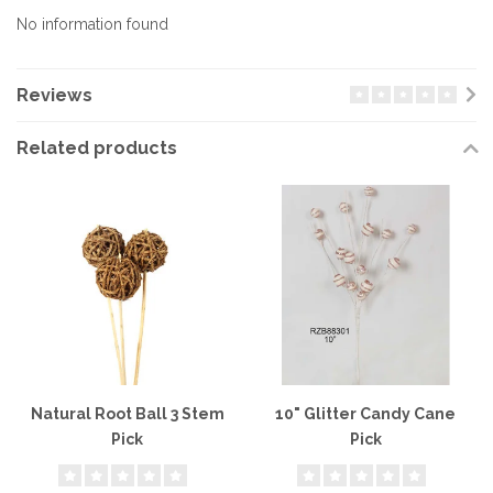
No information found
Reviews
Related products
Natural Root Ball 3 Stem
10" Glitter Candy Cane
Pick
Pick