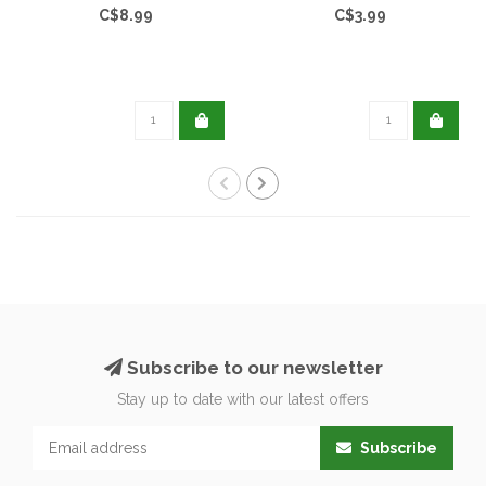
C$8.99
C$3.99
Subscribe to our newsletter
Stay up to date with our latest offers
Subscribe