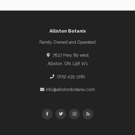
Alliston Botanix
Family Owned and Operated
7627 Hwy 89 west
Alliston, ON, L9R 1V1
(705) 435-3181
info@allistonbotanix.com