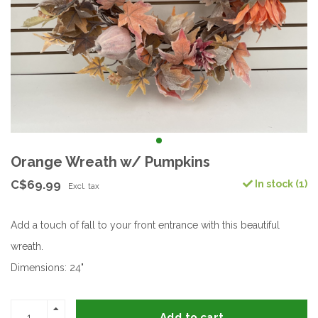
Orange Wreath w/ Pumpkins
C$69.99
In stock (1)
Excl. tax
Add a touch of fall to your front entrance with this beautiful
wreath.
Dimensions: 24"
Add to cart