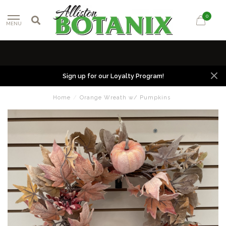
0
MENU
Sign up for our Loyalty Program!
Home
/
Orange Wreath w/ Pumpkins