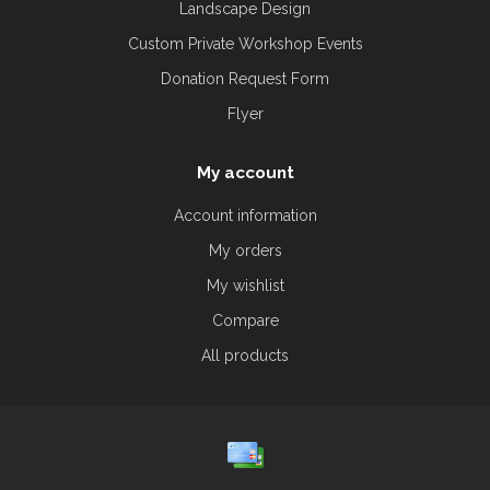
Landscape Design
Custom Private Workshop Events
Donation Request Form
Flyer
My account
Account information
My orders
My wishlist
Compare
All products