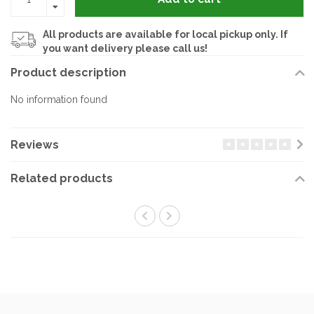
All products are available for local pickup only. If
you want delivery please call us!
Product description
No information found
Reviews
Related products