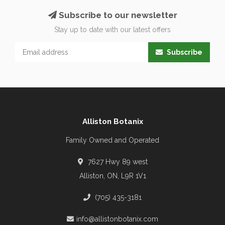
Subscribe to our newsletter
Stay up to date with our latest offers
Subscribe
Alliston Botanix
Family Owned and Operated
7627 Hwy 89 west
Alliston, ON, L9R 1V1
(705) 435-3181
info@allistonbotanix.com