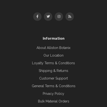
Information
About Alliston Botanix
Our Location
Loyalty Terms & Conditions
Shipping & Returns
Customer Support
General Terms & Conditions
Privacy Policy
Bulk Material Orders