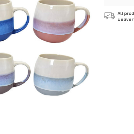
All prod
deliver