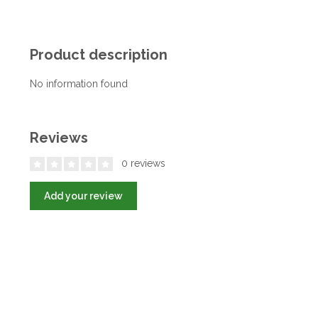
Product description
No information found
Reviews
0 reviews
Add your review