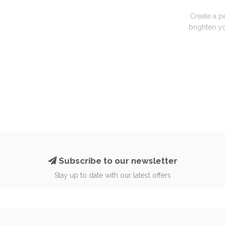
Create a p
brighten yo
Subscribe to our newsletter
Stay up to date with our latest offers