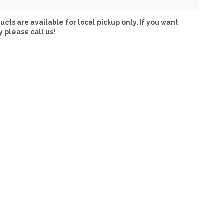
ucts are available for local pickup only. If you want
y please call us!