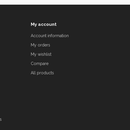
My account
Account information
My orders
My wishlist
Compare
All products
s