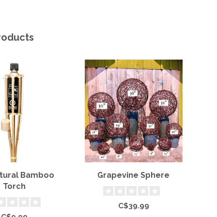
roducts
atural Bamboo
Grapevine Sphere
Torch
C$39.99
C$9.99