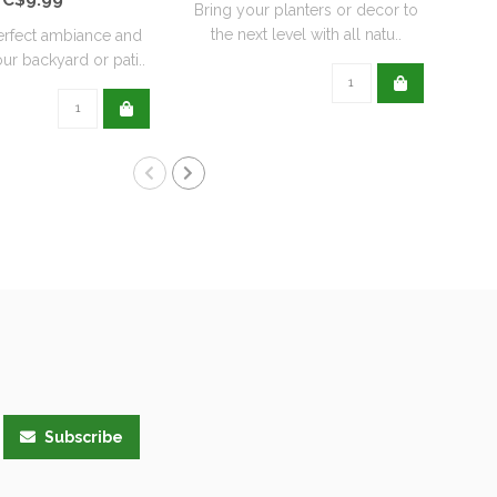
Bring your planters or decor to
the next level with all natu..
erfect ambiance and
ur backyard or pati..
Subscribe