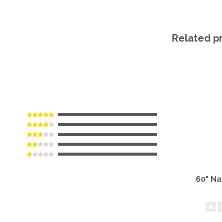
Related p
60" N