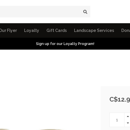
Our Flyer
Loyalty
Gift Cards
Landscape Services
Don
Sign up for our Loyalty Program!
C$12.