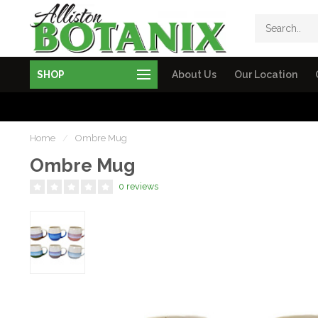
SHOP
About Us
Our Location
Home
/
Ombre Mug
Ombre Mug
0 reviews