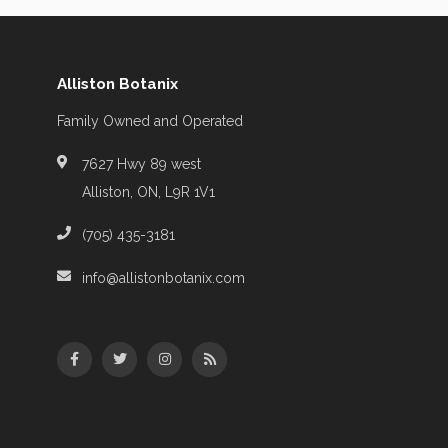
Alliston Botanix
Family Owned and Operated
7627 Hwy 89 west
Alliston, ON, L9R 1V1
(705) 435-3181
info@allistonbotanix.com