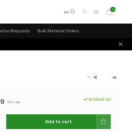
0
EN
ation Requests
Bulk Material Orders
99
In stock (2)
Excl. tax
Add to cart