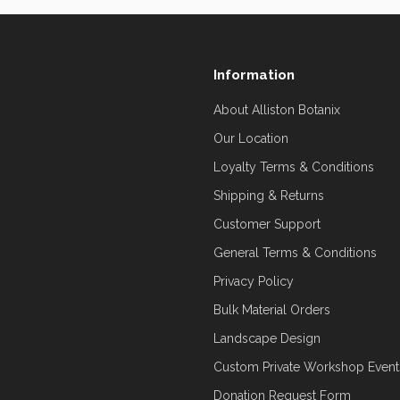
Information
About Alliston Botanix
Our Location
Loyalty Terms & Conditions
Shipping & Returns
Customer Support
General Terms & Conditions
Privacy Policy
Bulk Material Orders
Landscape Design
Custom Private Workshop Event
Donation Request Form