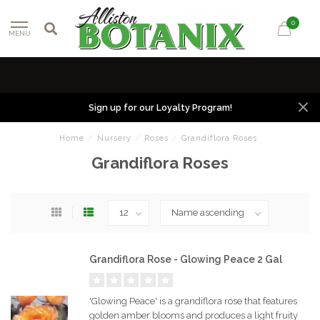
0
MENU
Sign up for our Loyalty Program!
Home
/
Nursery
/
Roses
/
Grandiflora Roses
Grandiflora Roses
Grandiflora Rose - Glowing Peace 2 Gal
'Glowing Peace' is a grandiflora rose that features
golden amber blooms and produces a light fruity