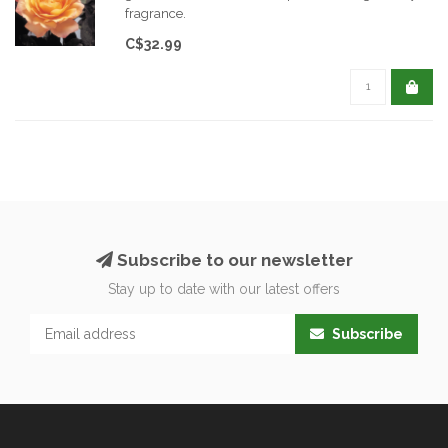
fragrance.
C$32.99
Subscribe to our newsletter
Stay up to date with our latest offers
Subscribe