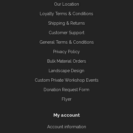
Our Location
Loyalty Terms & Conditions
Shipping & Returns
Customer Support
General Terms & Conditions
Privacy Policy
Bulk Material Orders
Landscape Design
Custom Private Workshop Events
Donation Request Form
Flyer
My account
Account information