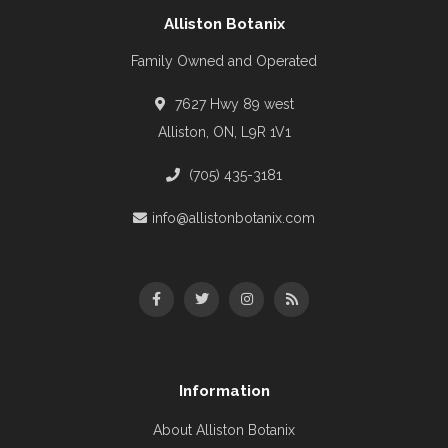
Alliston Botanix
Family Owned and Operated
7627 Hwy 89 west
Alliston, ON, L9R 1V1
(705) 435-3181
info@allistonbotanix.com
Information
About Alliston Botanix