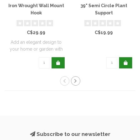
Iron Wrought Wall Mount
39" Semi Circle Plant
Hook
Support
C$29.99
C$19.99
Add an elegant design to
your home or garden with
these wrou..
Subscribe to our newsletter