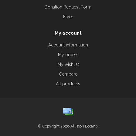
Donation Request Form
Flyer
My account
Account information
My orders
My wishlist
Compare
All products
© Copyright 2026 Alliston Botanix