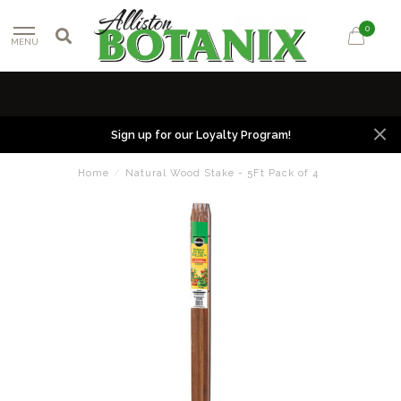
0
MENU
Sign up for our Loyalty Program!
Home
/
Natural Wood Stake - 5Ft Pack of 4