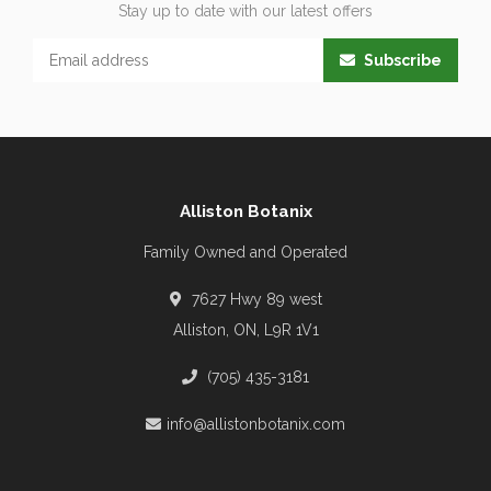
Stay up to date with our latest offers
Subscribe
Alliston Botanix
Family Owned and Operated
7627 Hwy 89 west
Alliston, ON, L9R 1V1
(705) 435-3181
info@allistonbotanix.com