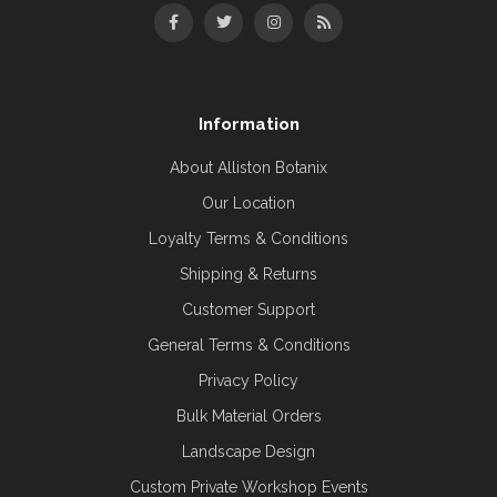
Information
About Alliston Botanix
Our Location
Loyalty Terms & Conditions
Shipping & Returns
Customer Support
General Terms & Conditions
Privacy Policy
Bulk Material Orders
Landscape Design
Custom Private Workshop Events