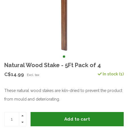
Natural Wood Stake - 5Ft Pack of 4
C$14.99
In stock (1)
Excl. tax
These natural wood stakes are kiln-dried to prevent the product
from mould and deteriorating.
Add to cart