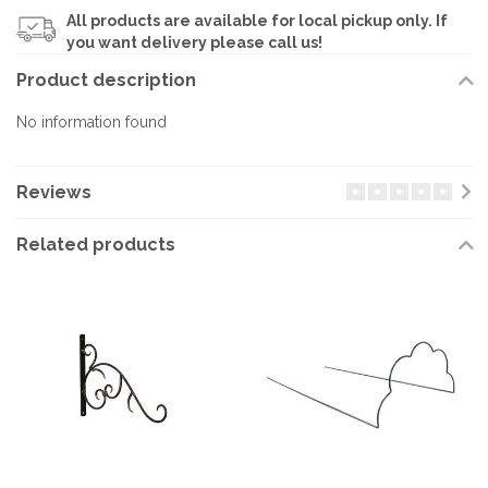
All products are available for local pickup only. If
you want delivery please call us!
Product description
No information found
Reviews
Related products