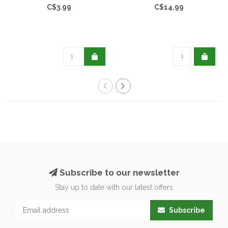
C$3.99
C$14.99
Subscribe to our newsletter
Stay up to date with our latest offers
Subscribe