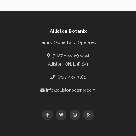
Alliston Botanix
Family Owned and Operated
7627 Hwy 89 west
Alliston, ON, L9R 1V1
(705) 435-3181
info@allistonbotanix.com