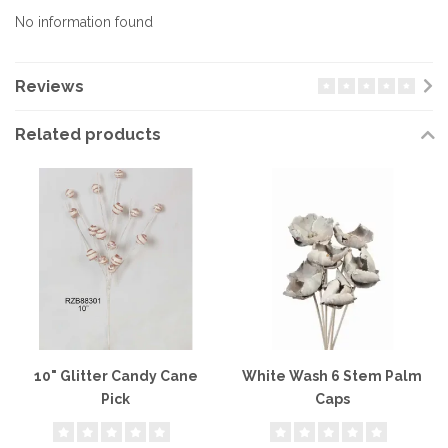
No information found
Reviews
Related products
10" Glitter Candy Cane
White Wash 6 Stem Palm
Pick
Caps