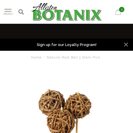
0
MENU
Sign up for our Loyalty Program!
Home
/
Natural Root Ball 3 Stem Pick