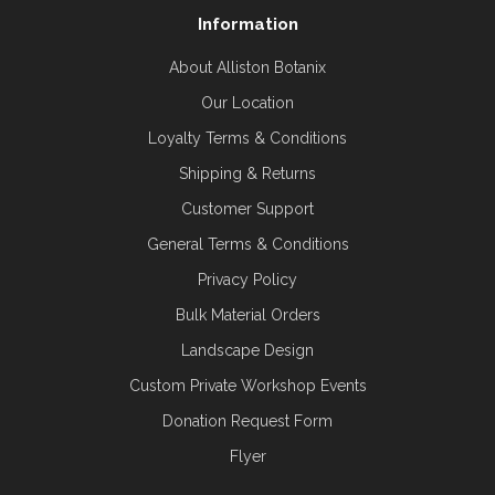
Information
About Alliston Botanix
Our Location
Loyalty Terms & Conditions
Shipping & Returns
Customer Support
General Terms & Conditions
Privacy Policy
Bulk Material Orders
Landscape Design
Custom Private Workshop Events
Donation Request Form
Flyer