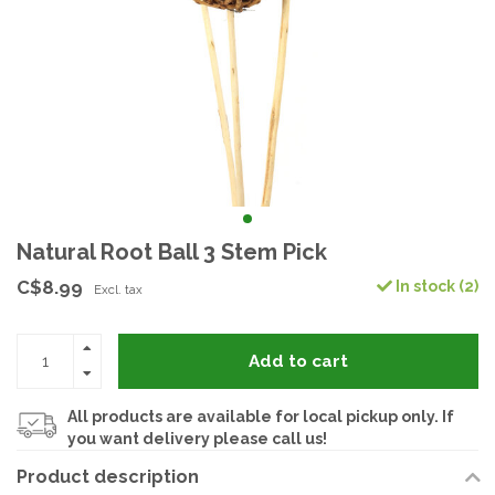
Natural Root Ball 3 Stem Pick
C$8.99
In stock (2)
Excl. tax
Add to cart
All products are available for local pickup only. If
you want delivery please call us!
Product description