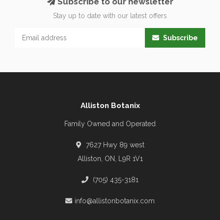
Subscribe to our newsletter
Stay up to date with our latest offers
Subscribe
Alliston Botanix
Family Owned and Operated
7627 Hwy 89 west
Alliston, ON, L9R 1V1
(705) 435-3181
info@allistonbotanix.com