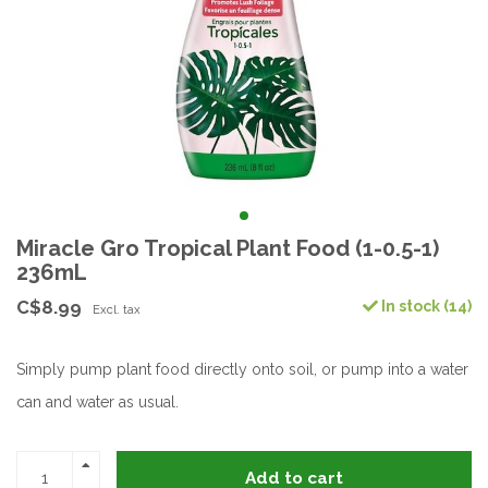
Miracle Gro Tropical Plant Food (1-0.5-1)
236mL
C$8.99
In stock (14)
Excl. tax
Simply pump plant food directly onto soil, or pump into a water
can and water as usual.
Add to cart