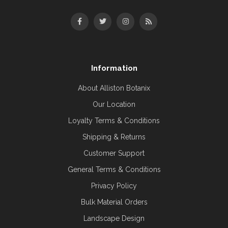
Information
About Alliston Botanix
Our Location
Loyalty Terms & Conditions
Shipping & Returns
Customer Support
General Terms & Conditions
Privacy Policy
Bulk Material Orders
Landscape Design