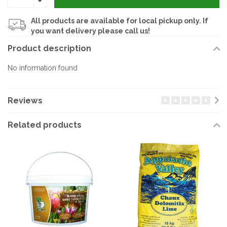
All products are available for local pickup only. If
you want delivery please call us!
Product description
No information found
Reviews
Related products