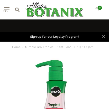
0
MENU
Sign up for our Loyalty Program!
Home
/
Miracle Gro Tropical Plant Food (1-0.5-1) 236mL