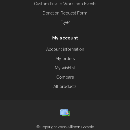
Custom Private Workshop Events
Donation Request Form
Flyer
My account
Account information
My orders
My wishlist
Compare
All products
© Copyright 2026 Alliston Botanix