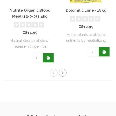
Nutrite Organic Blood
Dolomitic Lime - 18Kg
Meal (12-0-0) 1.4kg
C$12.99
C$14.99
Helps plants to absorb
nutrients by neutralizing
Natural source of slow-
soil acidit..
release nitrogen for
extended feeding..