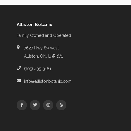
Alliston Botanix
Family Owned and Operated
7627 Hwy 89 west
Alliston, ON, L9R 1V1
(705) 435-3181
info@allistonbotanix.com