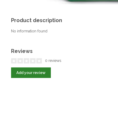
Product description
No information found
Reviews
0 reviews
Add your review