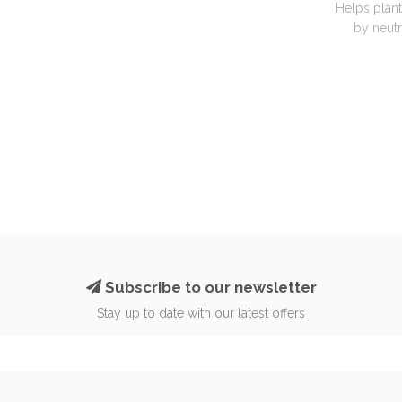
Helps plant
by neutra
Subscribe to our newsletter
Stay up to date with our latest offers