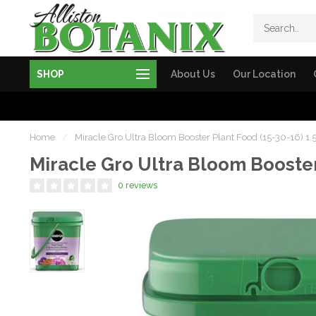
SHOP
About Us
Our Location
Home
/
Miracle Gro Ultra Bloom Booster Plant Food (15-30-16) 1.
Miracle Gro Ultra Bloom Booster
0 reviews