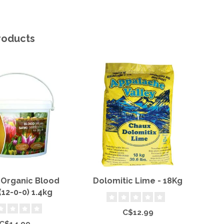
roducts
 Organic Blood
Dolomitic Lime - 18Kg
Mi
(12-0-0) 1.4kg
Bo
C$12.99
C$14.99