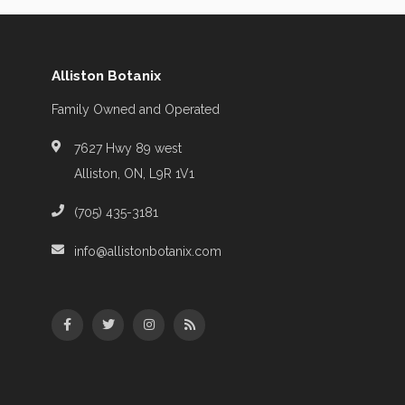
Alliston Botanix
Family Owned and Operated
7627 Hwy 89 west
Alliston, ON, L9R 1V1
(705) 435-3181
info@allistonbotanix.com