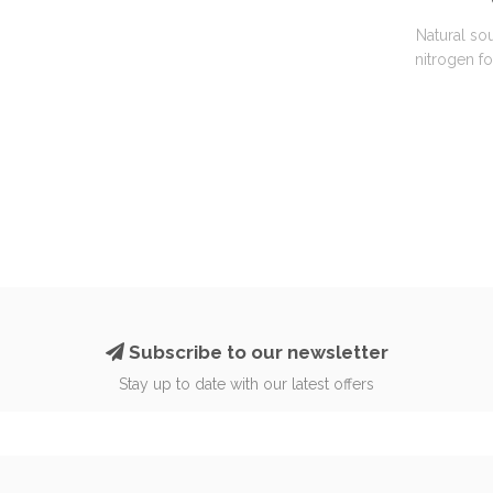
Natural so
nitrogen f
Subscribe to our newsletter
Stay up to date with our latest offers