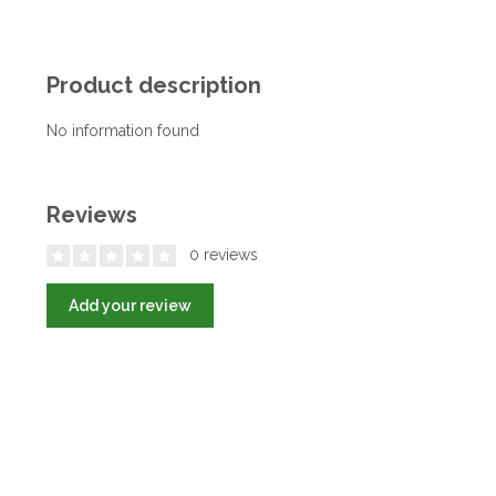
Product description
No information found
Reviews
0 reviews
Add your review