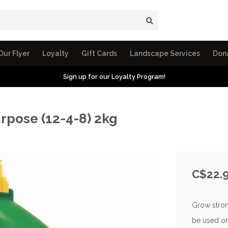
Our Flyer
Loyalty
Gift Cards
Landscape Services
Don
Sign up for our Loyalty Program!
urpose (12-4-8) 2kg
C$22.
Grow strong
be used on