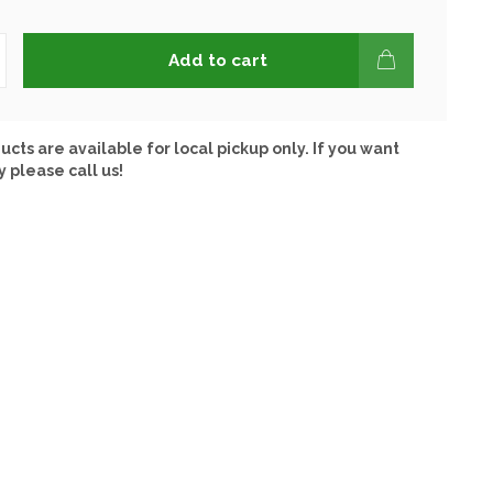
Add to cart
ucts are available for local pickup only. If you want
y please call us!