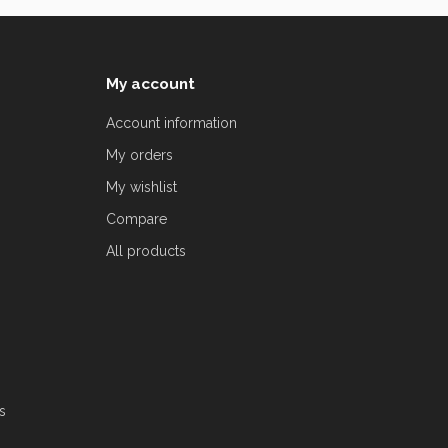
My account
Account information
My orders
My wishlist
Compare
All products
s