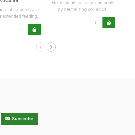
Helps plants to absorb nutrients
by neutralizing soil acidit..
urce of slow-release
He
or extended feeding..
hea
Subscribe