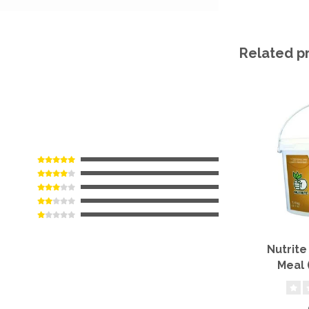
Related p
Nutrite
Meal 