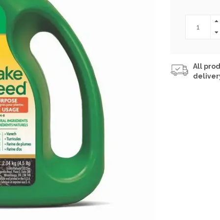
All prod
deliver