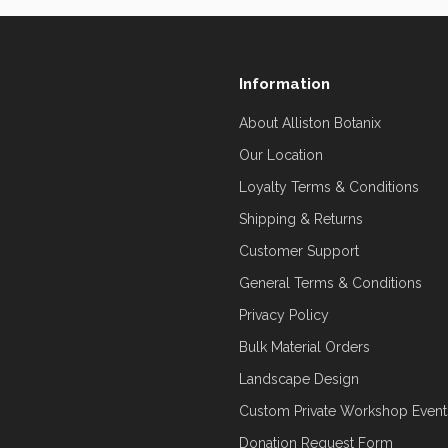
Information
About Alliston Botanix
Our Location
Loyalty Terms & Conditions
Shipping & Returns
Customer Support
General Terms & Conditions
Privacy Policy
Bulk Material Orders
Landscape Design
Custom Private Workshop Event
Donation Request Form