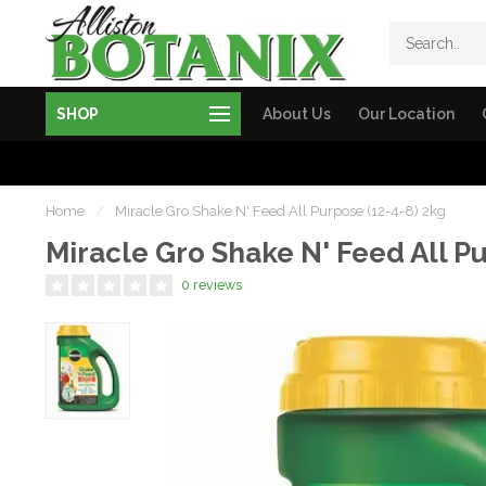
SHOP
About Us
Our Location
Home
/
Miracle Gro Shake N' Feed All Purpose (12-4-8) 2kg
Miracle Gro Shake N' Feed All P
0 reviews