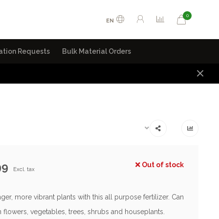
0
EN
ation Requests
Bulk Material Orders
99
Out of stock
Excl. tax
er, more vibrant plants with this all purpose fertilizer. Can
 flowers, vegetables, trees, shrubs and houseplants.