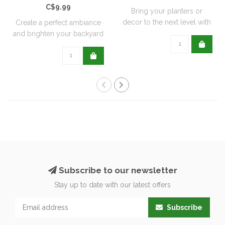
C$9.99
Bring your planters or
decor to the next level with
Create a perfect ambiance
all natu..
and brighten your backyard
or pati..
Subscribe to our newsletter
Stay up to date with our latest offers
Subscribe