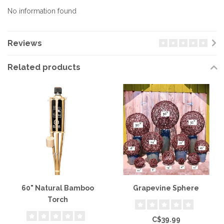
No information found
Reviews
Related products
60" Natural Bamboo
Grapevine Sphere
Torch
C$39.99