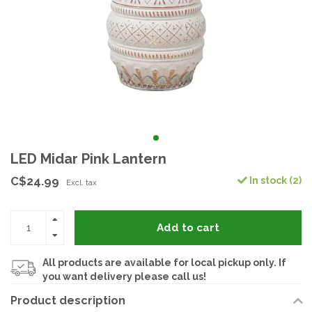
LED Midar Pink Lantern
C$24.99
In stock (2)
Excl. tax
Add to cart
All products are available for local pickup only. If
you want delivery please call us!
Product description