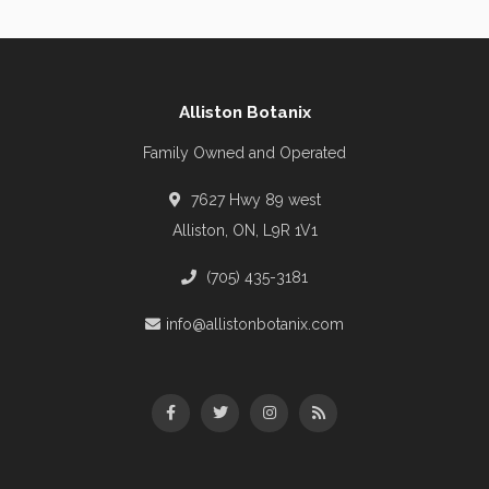
Alliston Botanix
Family Owned and Operated
7627 Hwy 89 west
Alliston, ON, L9R 1V1
(705) 435-3181
info@allistonbotanix.com