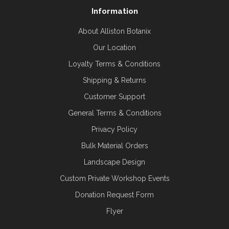
Information
About Alliston Botanix
Our Location
Loyalty Terms & Conditions
Shipping & Returns
Customer Support
General Terms & Conditions
Privacy Policy
Bulk Material Orders
Landscape Design
Custom Private Workshop Events
Donation Request Form
Flyer