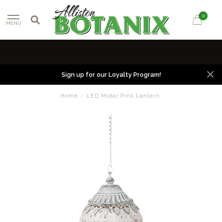
0
MENU
Sign up for our Loyalty Program!
Home
/
LED Midar Pink Lantern