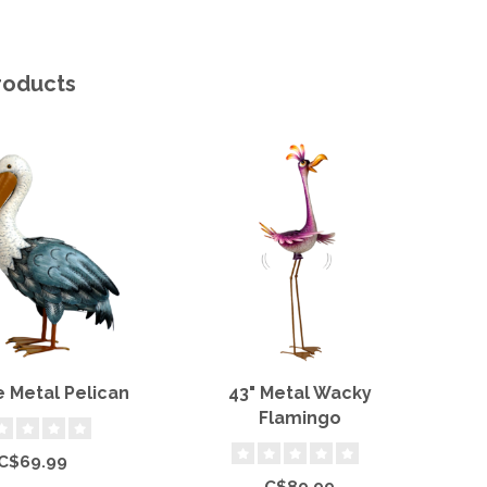
roducts
e Metal Pelican
43" Metal Wacky
2
Flamingo
C$69.99
C$89.99