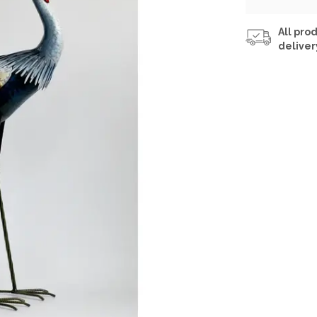
All prod
deliver