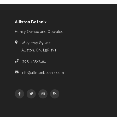
Alliston Botanix
Family Owned and Operated
7627 Hwy 89 west
Alliston, ON, L9R 1V1
(705) 435-3181
info@allistonbotanix.com