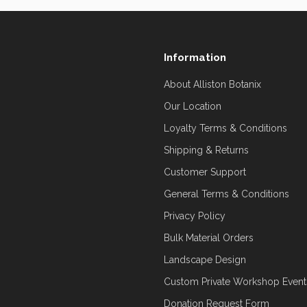
Information
About Alliston Botanix
Our Location
Loyalty Terms & Conditions
Shipping & Returns
Customer Support
General Terms & Conditions
Privacy Policy
Bulk Material Orders
Landscape Design
Custom Private Workshop Event
Donation Request Form