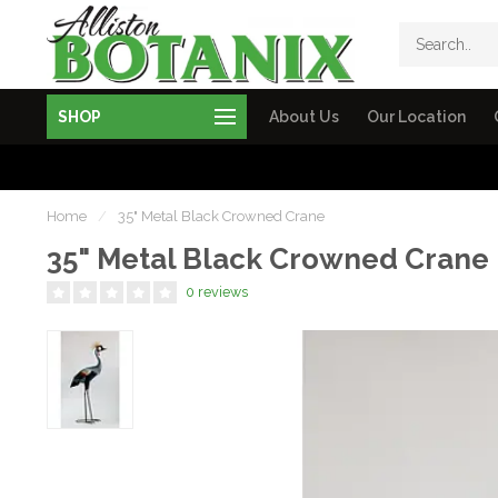
SHOP
About Us
Our Location
Home
/
35" Metal Black Crowned Crane
35" Metal Black Crowned Crane
0 reviews