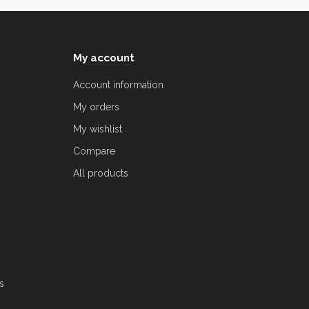
My account
Account information
My orders
My wishlist
Compare
All products
s