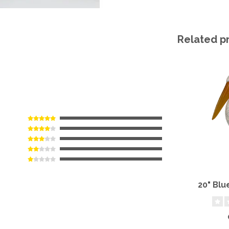
Related p
20" Blu