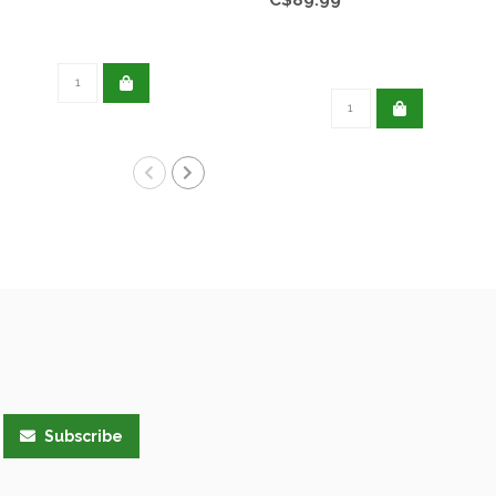
Subscribe