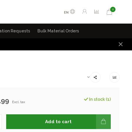
0
EN
ation Requests
Bulk Material Orders
.99
In stock (1)
Excl. tax
Add to cart