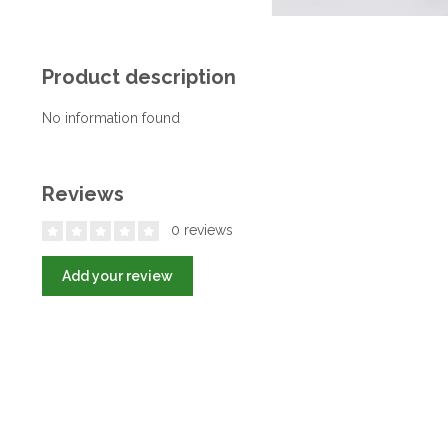
Product description
No information found
Reviews
0 reviews
Add your review