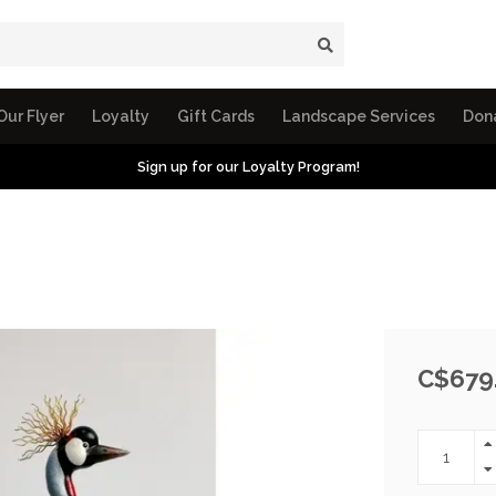
Our Flyer
Loyalty
Gift Cards
Landscape Services
Don
Sign up for our Loyalty Program!
C$679