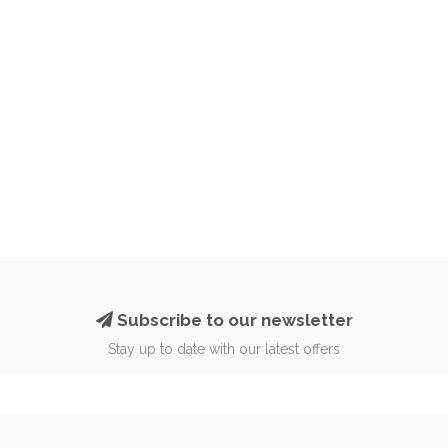
Subscribe to our newsletter
Stay up to date with our latest offers