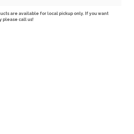
ucts are available for local pickup only. If you want
y please call us!