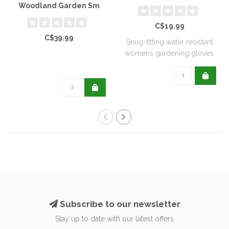
Woodland Garden Sm
C$19.99
C$39.99
Snug-fitting water resistant
womens gardening gloves.
Subscribe to our newsletter
Stay up to date with our latest offers