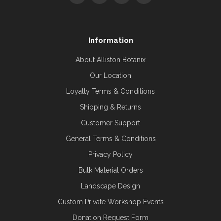
Information
About Alliston Botanix
Our Location
Loyalty Terms & Conditions
Shipping & Returns
Customer Support
General Terms & Conditions
Privacy Policy
Bulk Material Orders
Landscape Design
Custom Private Workshop Events
Donation Request Form