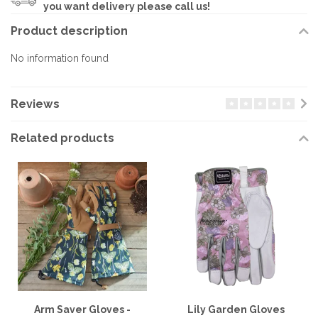
you want delivery please call us!
Product description
No information found
Reviews
Related products
Arm Saver Gloves -
Lily Garden Gloves