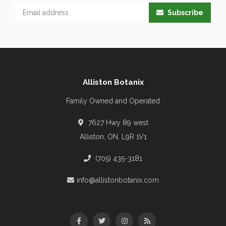
Subscribe
Alliston Botanix
Family Owned and Operated
7627 Hwy 89 west
Alliston, ON, L9R 1V1
(705) 435-3181
info@allistonbotanix.com