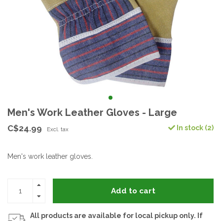
Men's Work Leather Gloves - Large
C$24.99
In stock (2)
Excl. tax
Men's work leather gloves.
Add to cart
All products are available for local pickup only. If