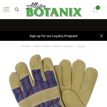
0
MENU
Sign up for our Loyalty Program!
Home
/
Men's Work Leather Gloves - Large