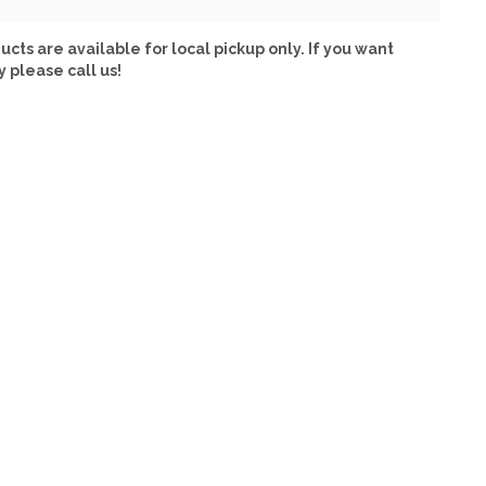
ucts are available for local pickup only. If you want
y please call us!