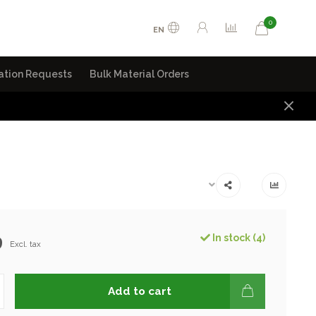
0
EN
ation Requests
Bulk Material Orders
9
In stock (4)
Excl. tax
Add to cart