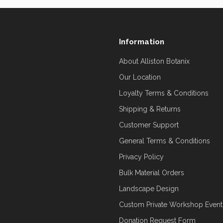
Information
About Alliston Botanix
Our Location
Loyalty Terms & Conditions
Shipping & Returns
Customer Support
General Terms & Conditions
Privacy Policy
Bulk Material Orders
Landscape Design
Custom Private Workshop Event
Donation Request Form