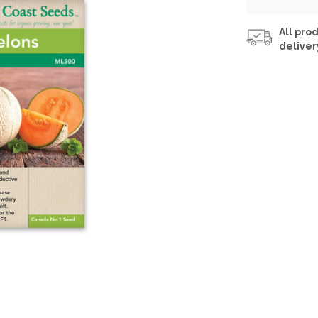
All prod
deliver