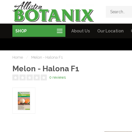
SHOP
About Us
Our Location
Home
/
Melon - Halona F1
Melon - Halona F1
0 reviews