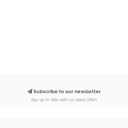
Subscribe to our newsletter
Stay up to date with our latest offers