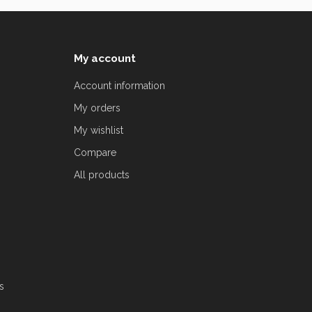
My account
Account information
My orders
My wishlist
Compare
All products
s