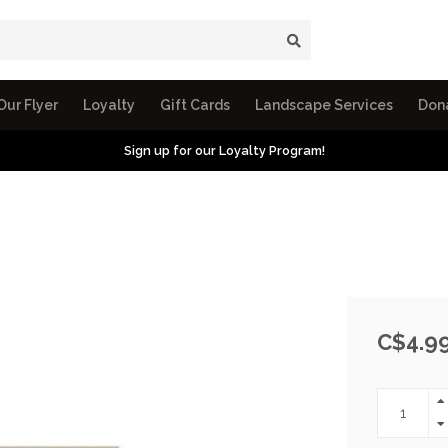
Our Flyer
Loyalty
Gift Cards
Landscape Services
Don
Sign up for our Loyalty Program!
C$4.9