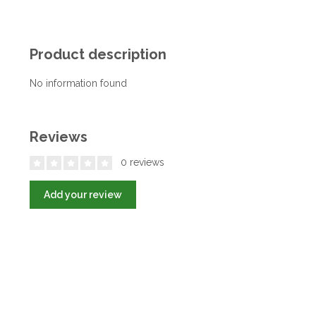
Product description
No information found
Reviews
0 reviews
Add your review