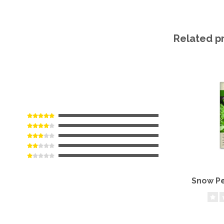
Related p
Snow Pe