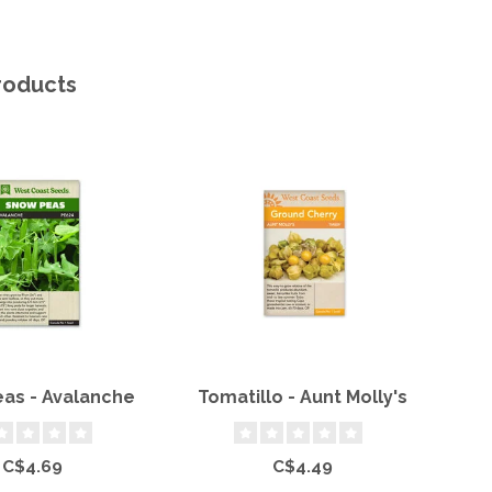
roducts
as - Avalanche
Tomatillo - Aunt Molly's
C$4.69
C$4.49