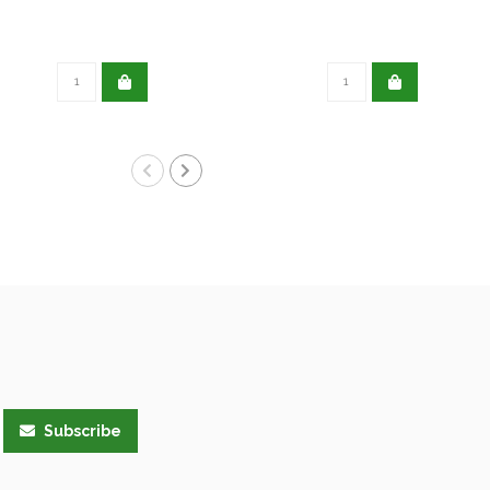
Subscribe