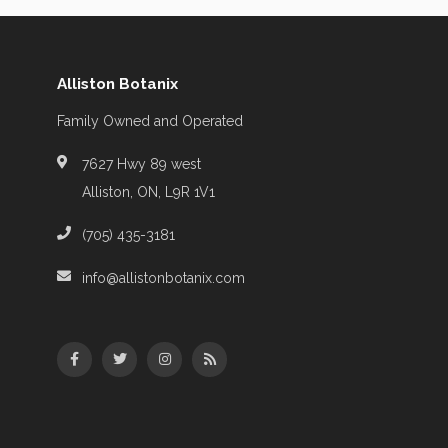
Alliston Botanix
Family Owned and Operated
7627 Hwy 89 west
Alliston, ON, L9R 1V1
(705) 435-3181
info@allistonbotanix.com