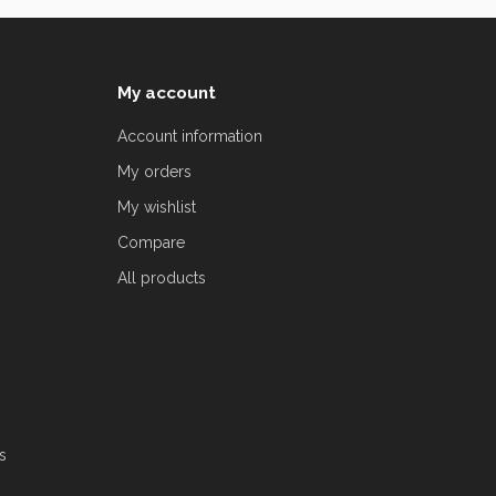
My account
Account information
My orders
My wishlist
Compare
All products
s