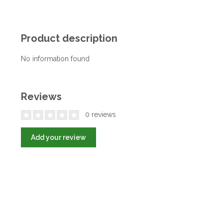
Product description
No information found
Reviews
0 reviews
Add your review