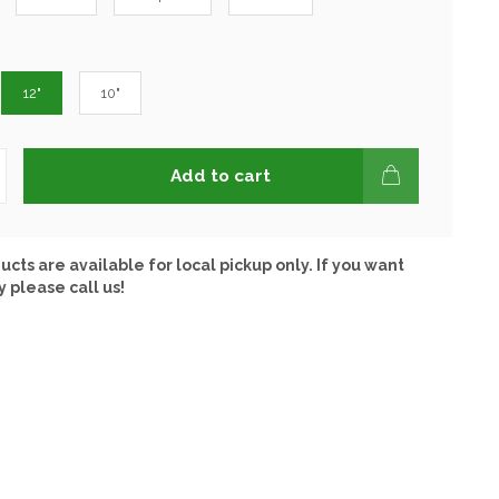
12"
10"
Add to cart
ucts are available for local pickup only. If you want
y please call us!