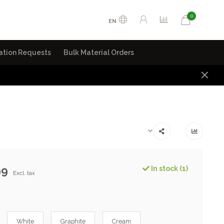
0
EN
ation Requests
Bulk Material Orders
99
In stock (1)
Excl. tax
White
Graphite
Cream