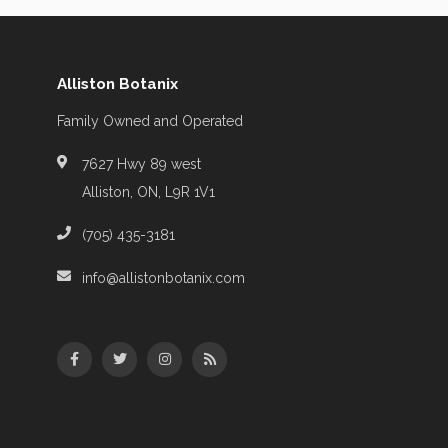
Alliston Botanix
Family Owned and Operated
7627 Hwy 89 west
Alliston, ON, L9R 1V1
(705) 435-3181
info@allistonbotanix.com