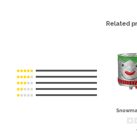
Related p
Snowman