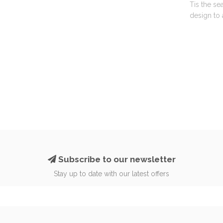
Tis the se
design to 
Subscribe to our newsletter
Stay up to date with our latest offers