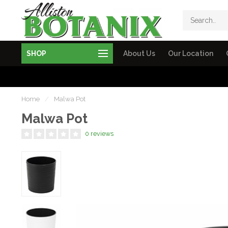
SHOP
About Us
Our Location
Home
/
Malwa Pot
Malwa Pot
0 reviews