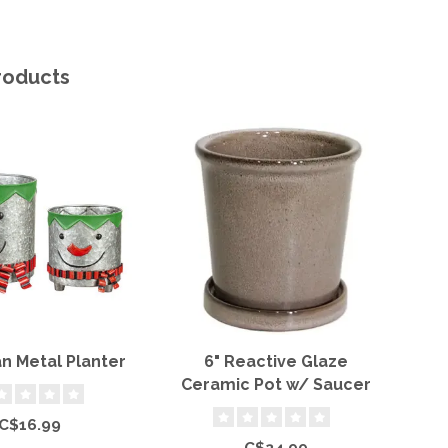
roducts
 Metal Planter
6" Reactive Glaze
T
Ceramic Pot w/ Saucer
C$16.99
C$24.99