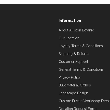
Information
About Alliston Botanix
Our Location
Loyalty Terms & Conditions
Shipping & Returns
Customer Support
General Terms & Conditions
Privacy Policy
Bulk Material Orders
Landscape Design
Custom Private Workshop Event
Donation Request Form