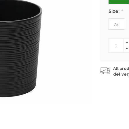
Size:
*
7.5"
All prod
deliver