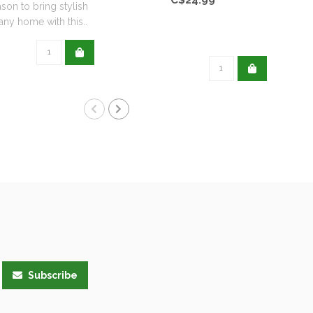
ason to bring stylish
any home with this..
Subscribe