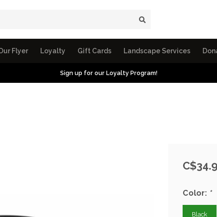
Our Flyer
Loyalty
Gift Cards
Landscape Services
Don
Sign up for our Loyalty Program!
C$34.
Color:
*
Black