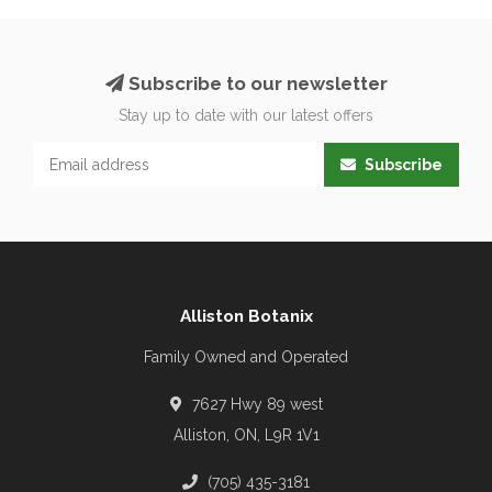
Subscribe to our newsletter
Stay up to date with our latest offers
Subscribe
Alliston Botanix
Family Owned and Operated
7627 Hwy 89 west
Alliston, ON, L9R 1V1
(705) 435-3181