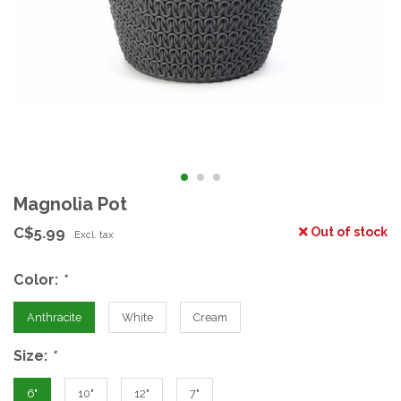
Magnolia Pot
C$5.99
Out of stock
Excl. tax
Color:
*
Anthracite
White
Cream
Size:
*
6"
10"
12"
7"