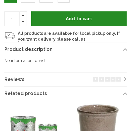
Add to cart
All products are available for local pickup only. If
you want delivery please call us!
Product description
No information found
Reviews
Related products