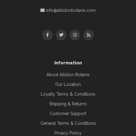
info@allistonbotanix.com
Information
About Alliston Botanix
Our Location
Loyalty Terms & Conditions
Shipping & Returns
Customer Support
General Terms & Conditions
Privacy Policy