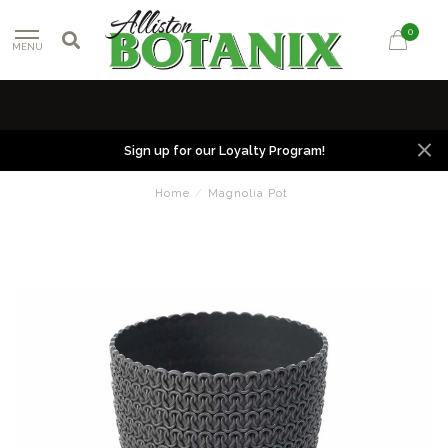
0
MENU
Sign up for our Loyalty Program!
Home
/
Magnolia Pot