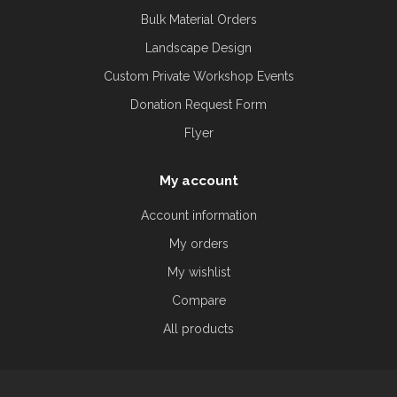
Bulk Material Orders
Landscape Design
Custom Private Workshop Events
Donation Request Form
Flyer
My account
Account information
My orders
My wishlist
Compare
All products