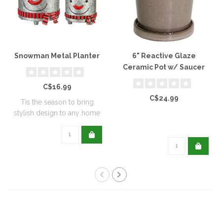
Snowman Metal Planter
6" Reactive Glaze
Ceramic Pot w/ Saucer
C$16.99
C$24.99
Tis the season to bring
stylish design to any home
with this..